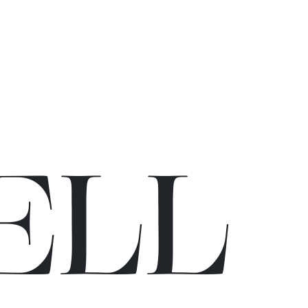
E
L
L