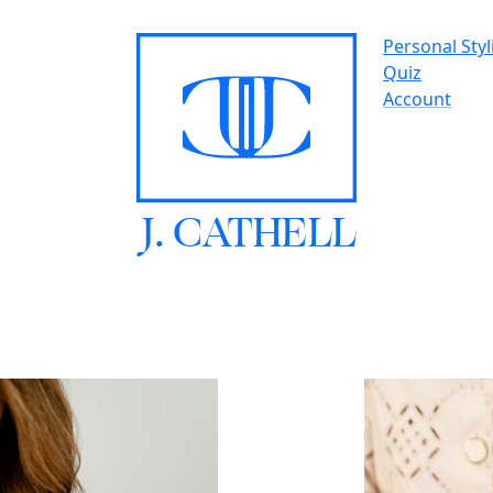
Personal Styl
Quiz
Account
J.
C
A
TH
E
L
L