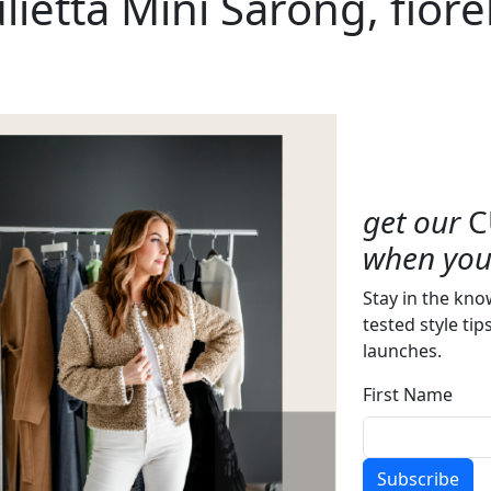
Julietta Mini Sarong, fiore
get our
C
when you 
Stay in the kno
tested style tip
launches.
First Name
Subscribe