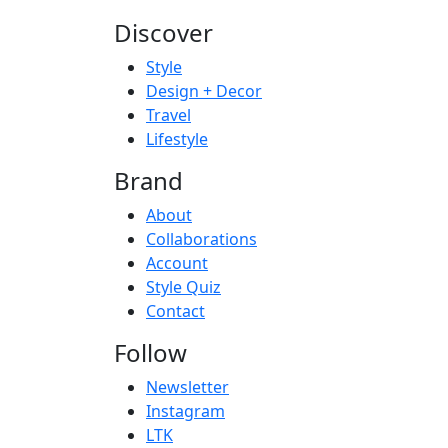
Discover
Style
Design + Decor
Travel
Lifestyle
Brand
About
Collaborations
Account
Style Quiz
Contact
Follow
Newsletter
Instagram
LTK