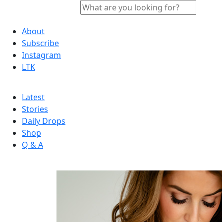
About
Subscribe
Instagram
LTK
Latest
Stories
Daily Drops
Shop
Q & A