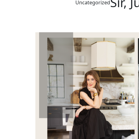
Sir, 
Uncategorized