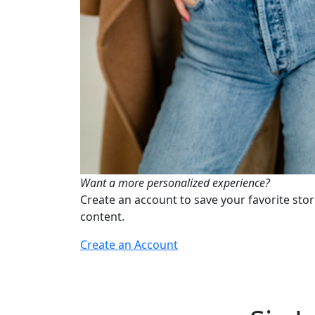
Want a more personalized experience?
Create an account to save your favorite stor
content.
Create an Account