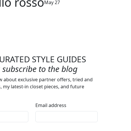
llo rosso
May 27
URATED STYLE GUIDES
subscribe to the blog
w about exclusive partner offers, tried and
s, my latest-in closet pieces, and future
Email address