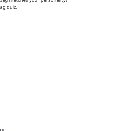
-bag matches your personality?
ag quiz.