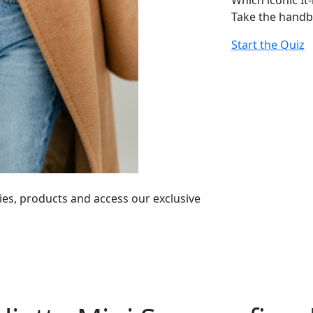
Which iconic It
Take the handb
Start the Quiz
ies, products and access our exclusive