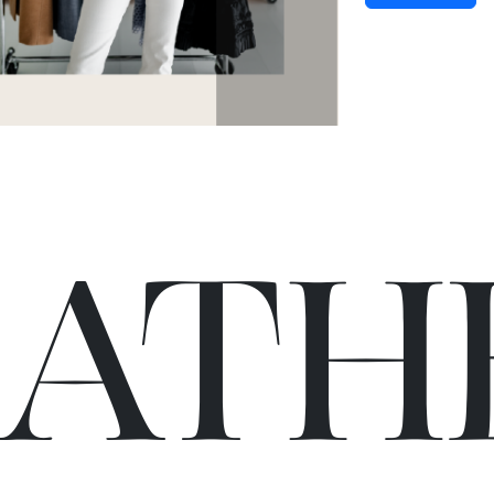
C
A
TH