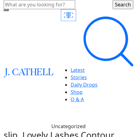
J.
C
A
TH
E
L
L
Latest
Stories
Daily Drops
Shop
Q & A
Uncategorized
slip, Lovely Lashes Contour