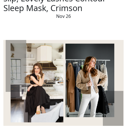
Sleep Mask, Crimson
Nov 26