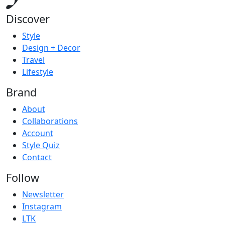
Discover
Style
Design + Decor
Travel
Lifestyle
Brand
About
Collaborations
Account
Style Quiz
Contact
Follow
Newsletter
Instagram
LTK