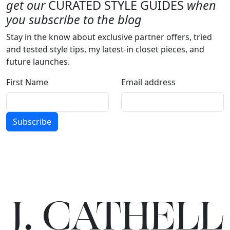
get our
CURATED STYLE GUIDES
when
you subscribe to the blog
Stay in the know about exclusive partner offers, tried
and tested style tips, my latest-in closet pieces, and
future launches.
First Name
Email address
Subscribe
J.
C
A
TH
E
L
L