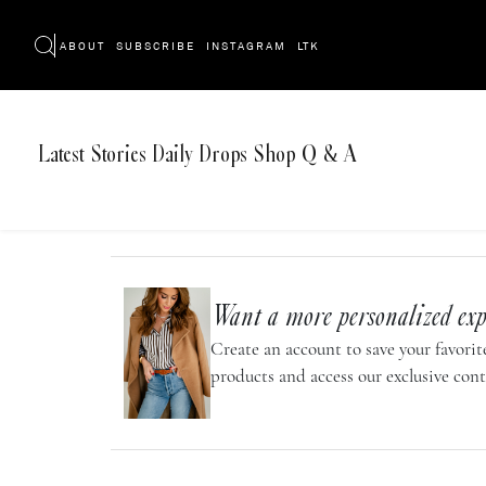
ABOUT
SUBSCRIBE
INSTAGRAM
LTK
Latest
Stories
Daily Drops
Shop
Q & A
Want a more personalized exp
Create an account to save your favorite
products and access our exclusive cont