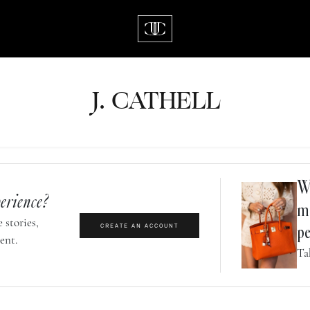
J.
C
A
TH
E
L
L
Wh
erience?
m
 stories,
CREATE AN ACCOUNT
pe
ent.
Ta