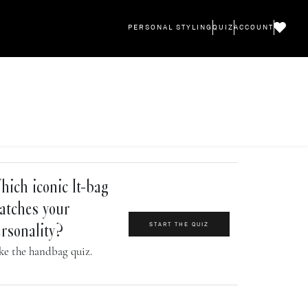
PERSONAL STYLING
QUIZ
ACCOUNT
ich iconic It-bag
atches your
START THE QUIZ
rsonality?
ke the handbag quiz.