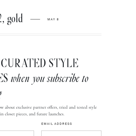
, gold
MAY 8
CURATED STYLE
ES
when you subscribe to
g
w about exclusive partner offers, tried and tested style
-in closet pieces, and future launches.
EMAIL ADDRESS