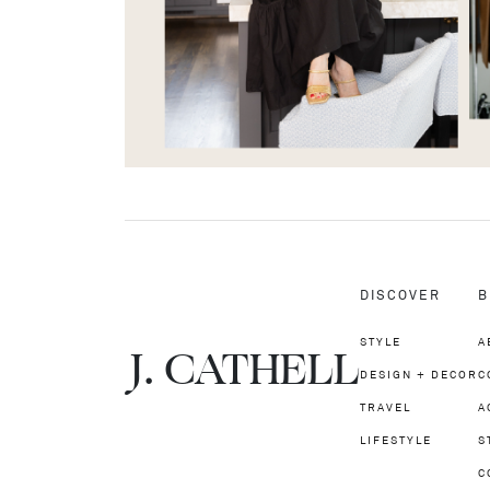
DISCOVER
B
STYLE
A
J.
C
A
TH
E
L
L
DESIGN + DECOR
C
TRAVEL
A
LIFESTYLE
S
C