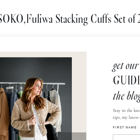
SOKO,Fuliwa Stacking Cuffs Set of 2
get our
GUID
the blo
Stay in the kno
tips, my latest
FIRST NAME