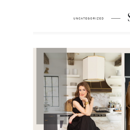
UNCATEGORIZED