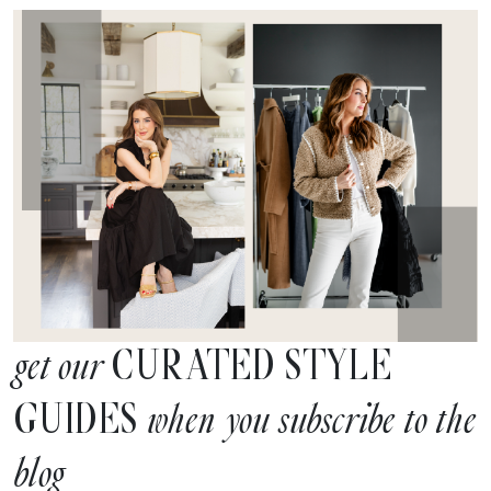
CURATED STYLE
get our
GUIDES
when you subscribe to the
blog