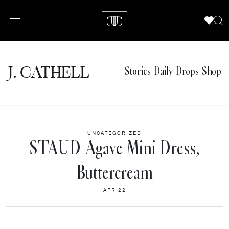
J.
C
A
TH
E
L
L
Stories
Daily Drops
Shop
UNCATEGORIZED
STAUD Agave Mini Dress,
Buttercream
APR 22