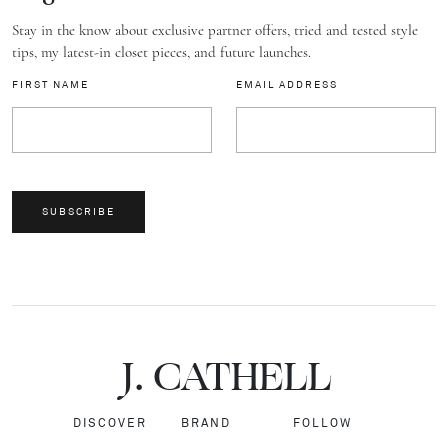
Stay in the know about exclusive partner offers, tried and tested style
tips, my latest-in closet pieces, and future launches.
FIRST NAME
EMAIL ADDRESS
SUBSCRIBE
J.
C
A
TH
E
L
L
DISCOVER
BRAND
FOLLOW