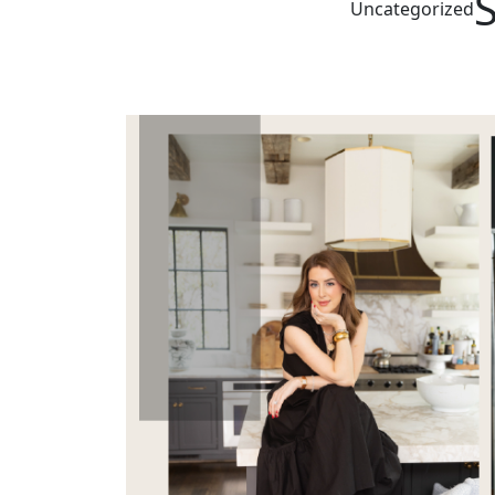
Uncategorized