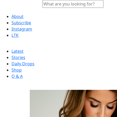
About
Subscribe
Instagram
LTK
Latest
Stories
Daily Drops
Shop
Q & A