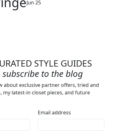
ringe
Jun 25
URATED STYLE GUIDES
subscribe to the blog
w about exclusive partner offers, tried and
s, my latest-in closet pieces, and future
Email address