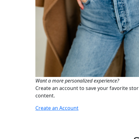
Want a more personalized experience?
Create an account to save your favorite stor
content.
Create an Account