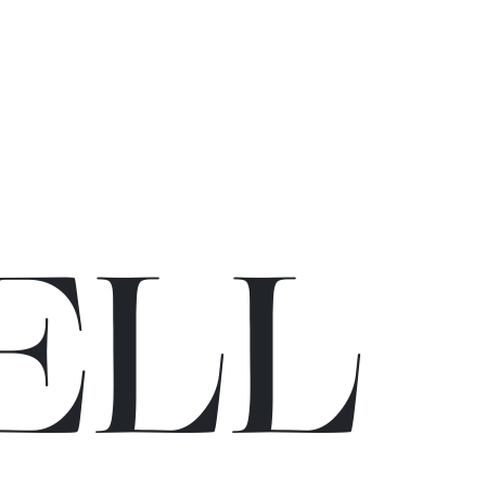
E
L
L