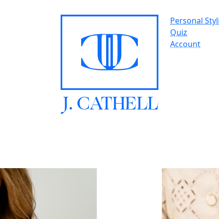
Personal Styl
Quiz
Account
J.
C
A
TH
E
L
L