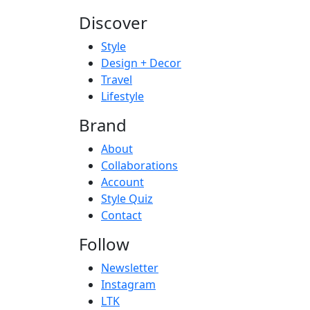
Discover
Style
Design + Decor
Travel
Lifestyle
Brand
About
Collaborations
Account
Style Quiz
Contact
Follow
Newsletter
Instagram
LTK