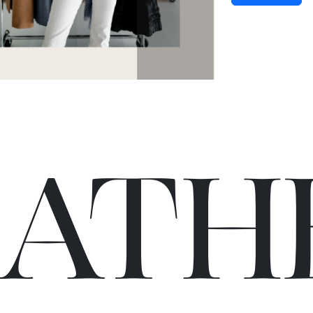
C
A
TH