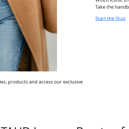
Which iconic It
Take the handb
Start the Quiz
ies, products and access our exclusive