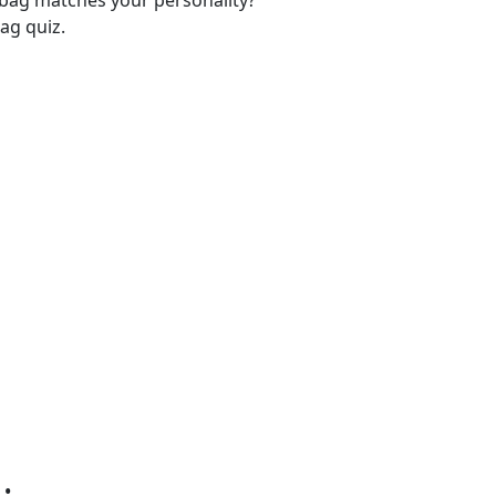
-bag matches your personality?
ag quiz.