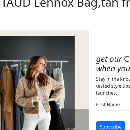
STAUD Lennox Bag,tan f
get our
C
when you 
Stay in the kno
tested style tip
launches.
First Name
Subscribe