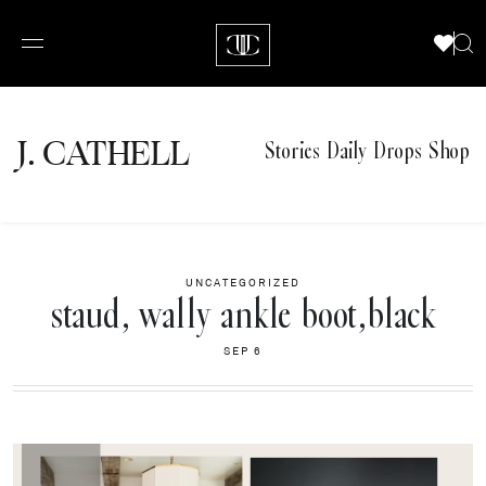
J.
C
A
TH
E
L
L
Stories
Daily Drops
Shop
UNCATEGORIZED
staud, wally ankle boot,black
SEP 6