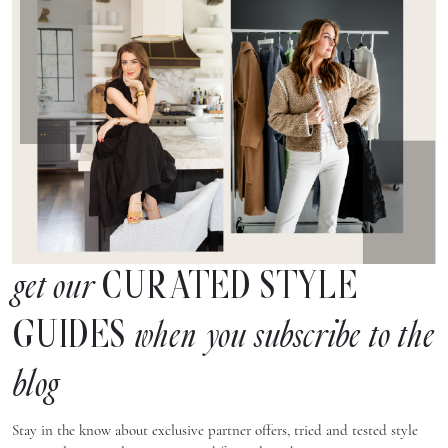
CURATED STYLE
get our
GUIDES
when you subscribe to the
blog
Stay in the know about exclusive partner offers, tried and tested style