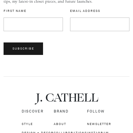
tips, my latest-in closet pieces, and future launches.
FIRST NAME
EMAIL ADDRESS
SUBSCRIBE
J.
C
A
TH
E
L
L
DISCOVER
BRAND
FOLLOW
STYLE
ABOUT
NEWSLETTER
DESIGN + DECOR
COLLABORATIONS
INSTAGRAM