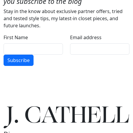
you subscribe to the blog
Stay in the know about exclusive partner offers, tried
and tested style tips, my latest-in closet pieces, and
future launches.
First Name
Email address
Subscribe
J.
C
A
TH
E
L
L