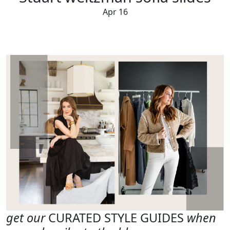
Apr 16
get our
CURATED STYLE GUIDES
when