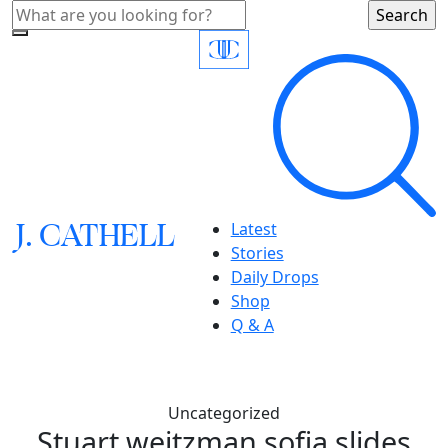
J.
C
A
TH
E
L
L
Latest
Stories
Daily Drops
Shop
Q & A
Uncategorized
Stuart weitzman sofia slides