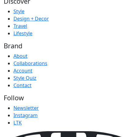
Discover
Style
Design + Decor
Travel
Lifestyle
Brand
About
Collaborations
Account
Style Quiz
Contact
Follow
Newsletter
Instagram
LTK