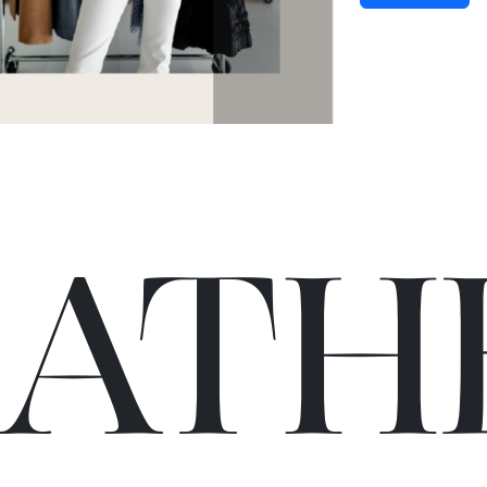
C
A
TH