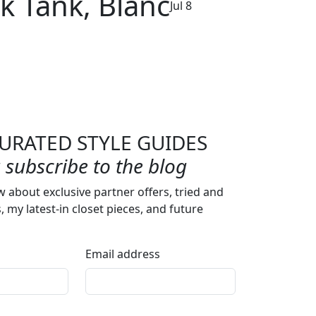
k Tank, Blanc
Jul 8
URATED STYLE GUIDES
subscribe to the blog
w about exclusive partner offers, tried and
s, my latest-in closet pieces, and future
Email address