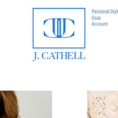
Personal Styl
Quiz
Account
J.
C
A
TH
E
L
L