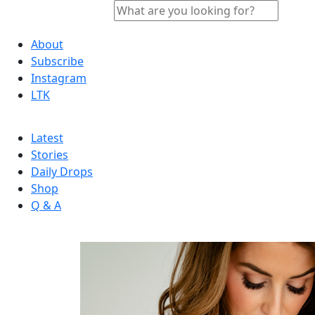
About
Subscribe
Instagram
LTK
Latest
Stories
Daily Drops
Shop
Q & A