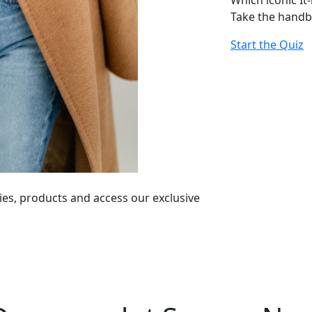
Which iconic It
Take the handb
Start the Quiz
ies, products and access our exclusive