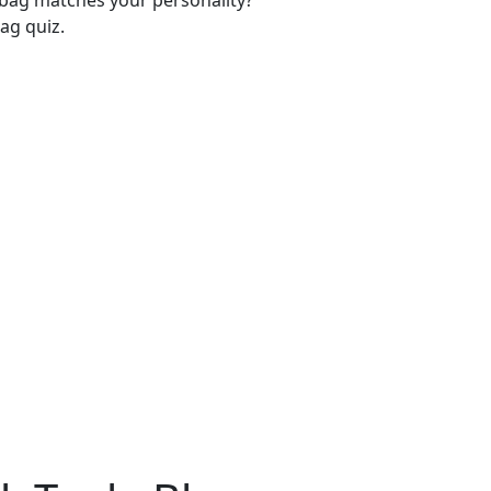
-bag matches your personality?
ag quiz.