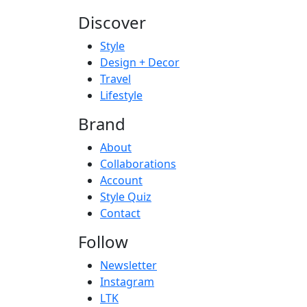
Discover
Style
Design + Decor
Travel
Lifestyle
Brand
About
Collaborations
Account
Style Quiz
Contact
Follow
Newsletter
Instagram
LTK