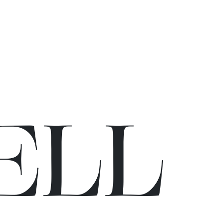
E
L
L