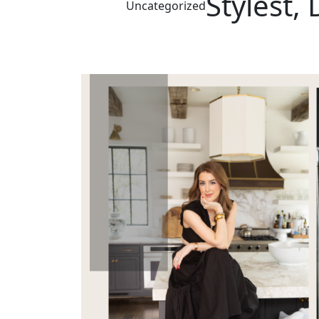
Stylest,
Uncategorized