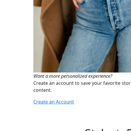
Want a more personalized experience?
Create an account to save your favorite stor
content.
Create an Account