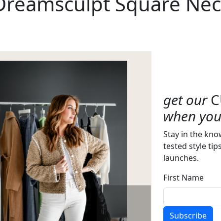
 Dreamsculpt Square Nec
get our
C
when you 
Stay in the kno
tested style tip
launches.
First Name
Subscribe