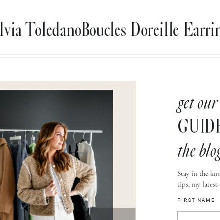
lvia ToledanoBoucles Doreille Earri
get our
GUID
the blo
Stay in the kno
tips, my latest
FIRST NAME