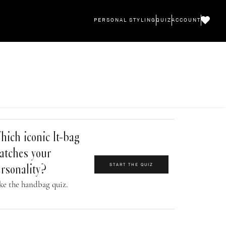
PERSONAL STYLING
QUIZ
ACCOUNT
ich iconic It-bag
atches your
START THE QUIZ
rsonality?
ke the handbag quiz.