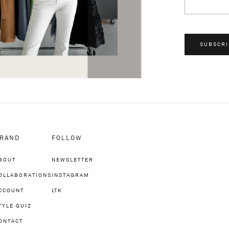
SUBSCRI
RAND
FOLLOW
BOUT
NEWSLETTER
OLLABORATIONS
INSTAGRAM
CCOUNT
LTK
TYLE QUIZ
ONTACT