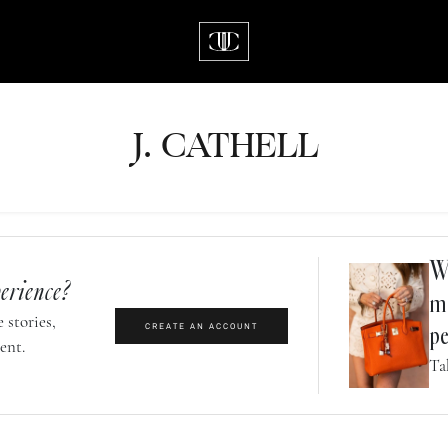
J.
C
A
TH
E
L
L
Wh
erience?
m
 stories,
CREATE AN ACCOUNT
pe
ent.
Ta