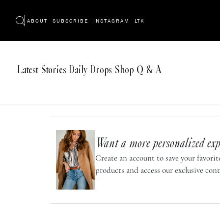
ABOUT
SUBSCRIBE
INSTAGRAM
LTK
Latest
Stories
Daily Drops
Shop
Q & A
Want a more personalized exp
Create an account to save your favorite
products and access our exclusive cont