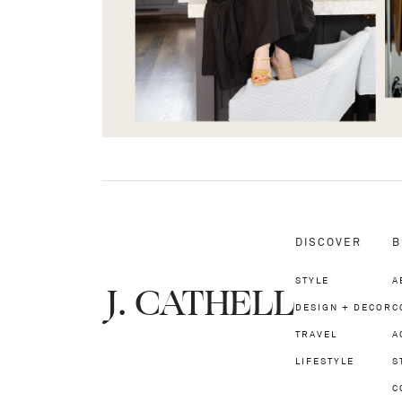
DISCOVER
B
STYLE
A
J.
C
A
TH
E
L
L
DESIGN + DECOR
C
TRAVEL
A
LIFESTYLE
S
C