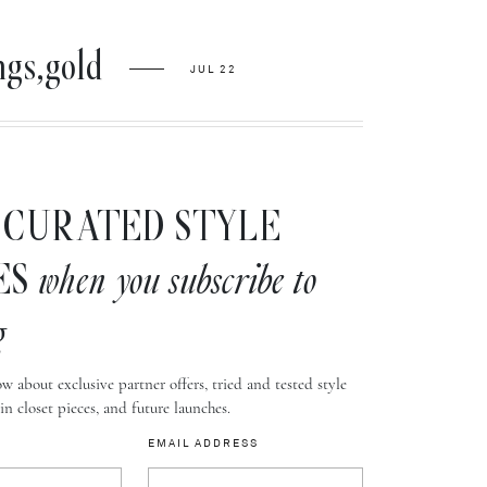
ngs,gold
JUL 22
CURATED STYLE
ES
when you subscribe to
g
w about exclusive partner offers, tried and tested style
-in closet pieces, and future launches.
EMAIL ADDRESS