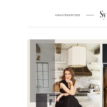
Sy
UNCATEGORIZED