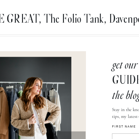
 GREAT, The Folio Tank, Davenpor
get our
GUID
the blo
Stay in the kno
tips, my latest
FIRST NAME