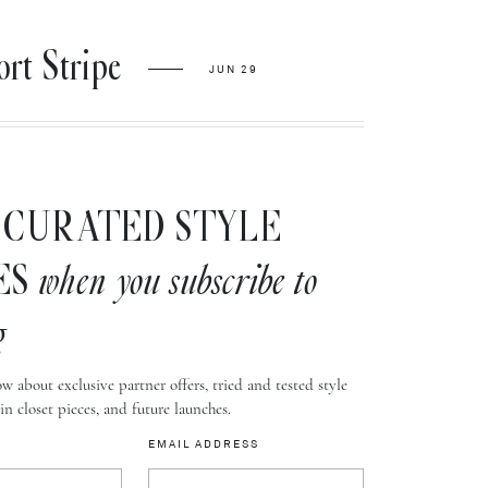
t Stripe
JUN 29
CURATED STYLE
ES
when you subscribe to
g
w about exclusive partner offers, tried and tested style
-in closet pieces, and future launches.
EMAIL ADDRESS