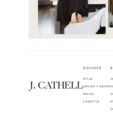
DISCOVER
B
STYLE
A
J.
C
A
TH
E
L
L
DESIGN + DECOR
C
TRAVEL
A
LIFESTYLE
S
C