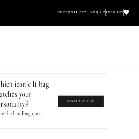
PERSONAL STYLING
QUIZ
ACCOUNT
ich iconic It-bag
atches your
START THE QUIZ
rsonality?
ke the handbag quiz.