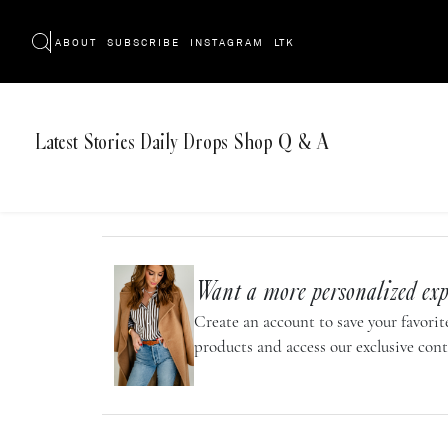
ABOUT
SUBSCRIBE
INSTAGRAM
LTK
Latest
Stories
Daily Drops
Shop
Q & A
Want a more personalized exp
Create an account to save your favorite
products and access our exclusive cont