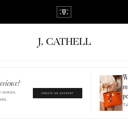
J.
C
A
TH
E
L
L
Wh
erience?
m
 stories,
CREATE AN ACCOUNT
pe
ent.
Ta