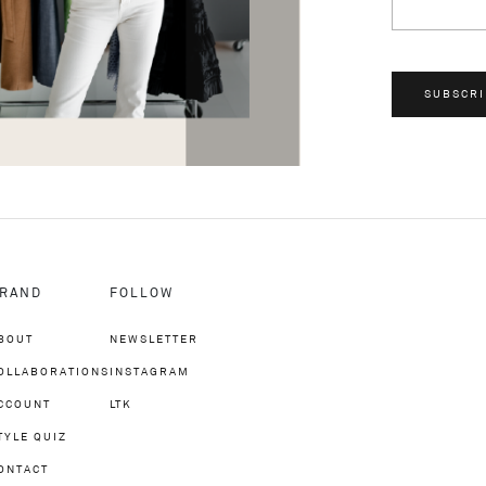
SUBSCRI
RAND
FOLLOW
BOUT
NEWSLETTER
OLLABORATIONS
INSTAGRAM
CCOUNT
LTK
TYLE QUIZ
ONTACT