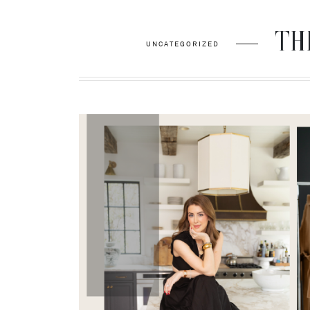
THE
UNCATEGORIZED