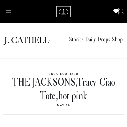
J.
C
A
TH
E
L
L
Stories
Daily Drops
Shop
UNCATEGORIZED
THE JACKSONS,Tracy Ciao
Tote,hot pink
MAY 19