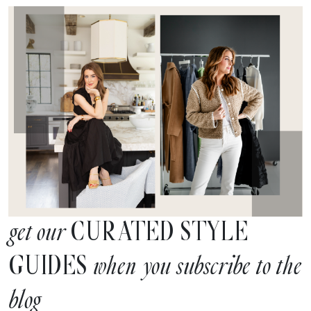
CURATED STYLE
get our
GUIDES
when you subscribe to the
blog