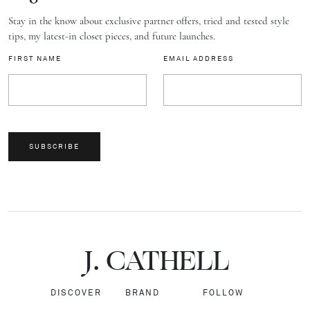
Stay in the know about exclusive partner offers, tried and tested style
tips, my latest-in closet pieces, and future launches.
FIRST NAME
EMAIL ADDRESS
SUBSCRIBE
J.
C
A
TH
E
L
L
DISCOVER
BRAND
FOLLOW