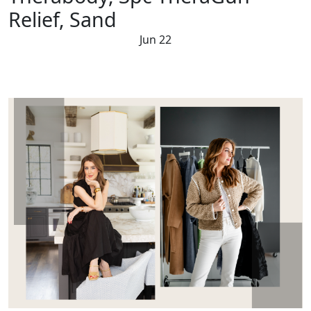
Relief, Sand
Jun 22