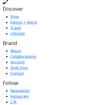
Discover
Style
Design + Decor
Travel
Lifestyle
Brand
About
Collaborations
Account
Style Quiz
Contact
Follow
Newsletter
Instagram
LTK