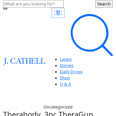
J.
C
A
TH
E
L
L
Latest
Stories
Daily Drops
Shop
Q & A
Uncategorized
Therabody, 3pc TheraGun