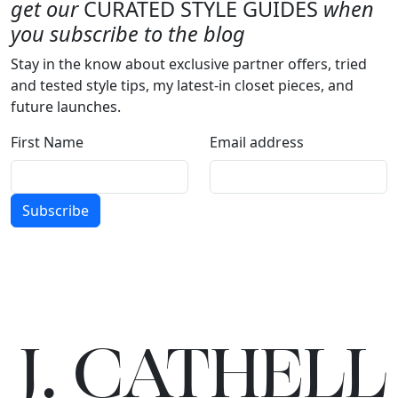
get our
CURATED STYLE GUIDES
when
you subscribe to the blog
Stay in the know about exclusive partner offers, tried
and tested style tips, my latest-in closet pieces, and
future launches.
First Name
Email address
Subscribe
J.
C
A
TH
E
L
L