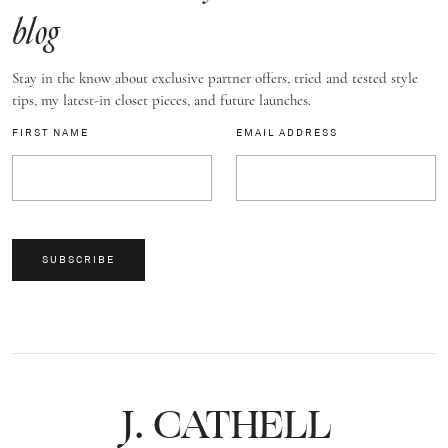
blog
Stay in the know about exclusive partner offers, tried and tested style
tips, my latest-in closet pieces, and future launches.
FIRST NAME
EMAIL ADDRESS
SUBSCRIBE
J.
C
A
TH
E
L
L