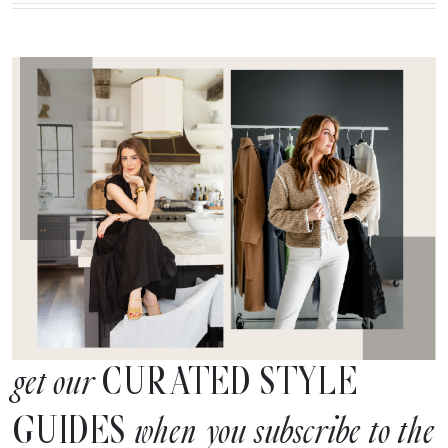
CURATED STYLE
get our
GUIDES
when you subscribe to the