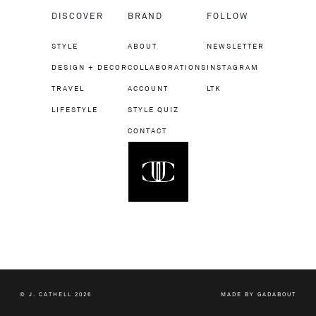
DISCOVER
BRAND
FOLLOW
STYLE
ABOUT
NEWSLETTER
DESIGN + DECOR
COLLABORATIONS
INSTAGRAM
TRAVEL
ACCOUNT
LTK
LIFESTYLE
STYLE QUIZ
CONTACT
© J. CATHELL 2026
MADE BY
GADABOUT