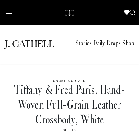
J.
C
A
TH
E
L
L
Stories
Daily Drops
Shop
UNCATEGORIZED
Tiffany & Fred Paris, Hand-
Woven Full-Grain Leather
Crossbody, White
SEP 10