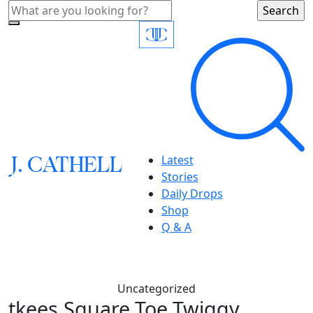
J.
C
A
TH
E
L
L
Latest
Stories
Daily Drops
Shop
Q & A
Uncategorized
tkees,Square Toe Twiggy