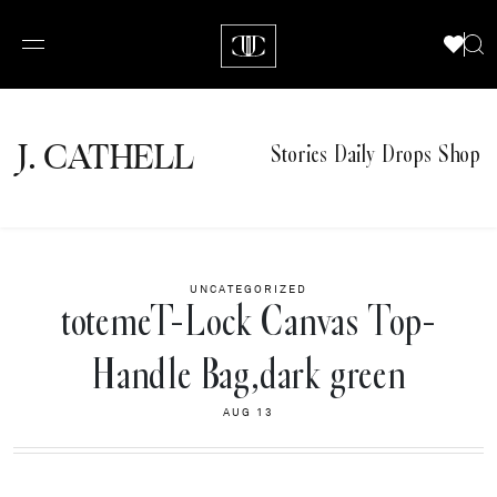
J.
C
A
TH
E
L
L
Stories
Daily Drops
Shop
UNCATEGORIZED
totemeT-Lock Canvas Top-
Handle Bag,dark green
AUG 13