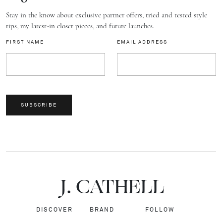
Stay in the know about exclusive partner offers, tried and tested style
tips, my latest-in closet pieces, and future launches.
FIRST NAME
EMAIL ADDRESS
SUBSCRIBE
J.
C
A
TH
E
L
L
DISCOVER
BRAND
FOLLOW