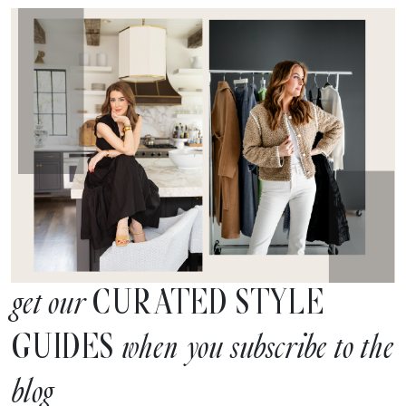
CURATED STYLE
get our
GUIDES
when you subscribe to the
blog