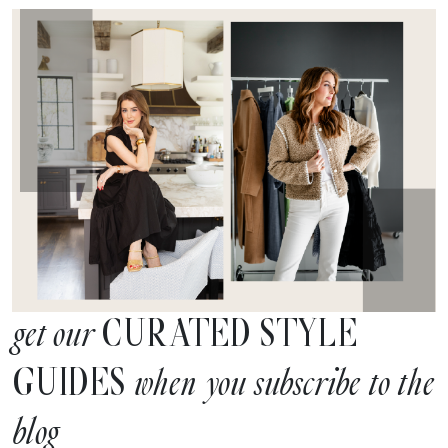
CURATED STYLE
get our
GUIDES
when you subscribe to the
blog