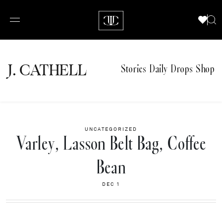
J.
C
A
TH
E
L
L
Stories
Daily Drops
Shop
UNCATEGORIZED
Varley, Lasson Belt Bag, Coffee
Bean
DEC 1