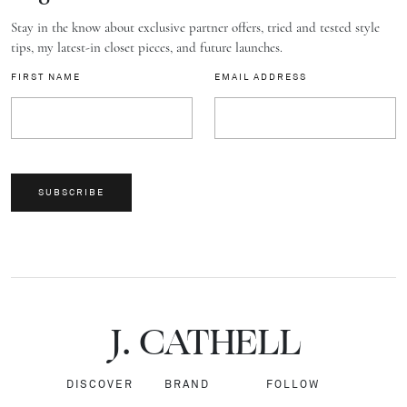
Stay in the know about exclusive partner offers, tried and tested style
tips, my latest-in closet pieces, and future launches.
FIRST NAME
EMAIL ADDRESS
SUBSCRIBE
J.
C
A
TH
E
L
L
DISCOVER
BRAND
FOLLOW