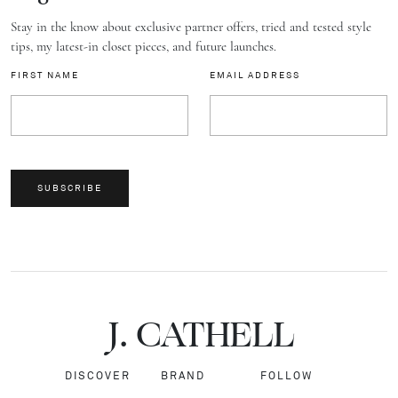
Stay in the know about exclusive partner offers, tried and tested style
tips, my latest-in closet pieces, and future launches.
FIRST NAME
EMAIL ADDRESS
SUBSCRIBE
J.
C
A
TH
E
L
L
DISCOVER
BRAND
FOLLOW