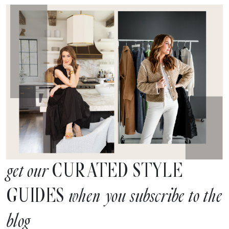
CURATED STYLE
get our
GUIDES
when you subscribe to the
blog