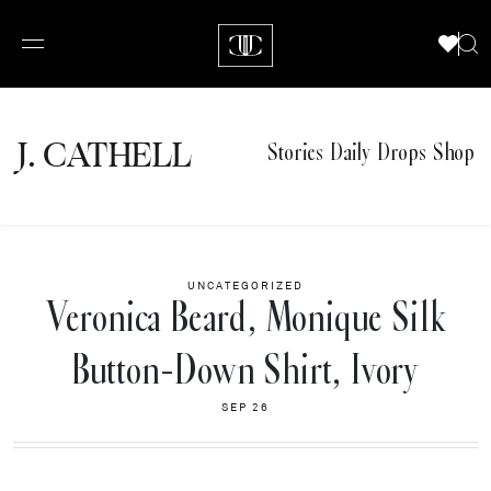
J.
C
A
TH
E
L
L
Stories
Daily Drops
Shop
UNCATEGORIZED
Veronica Beard, Monique Silk
Button-Down Shirt, Ivory
SEP 26