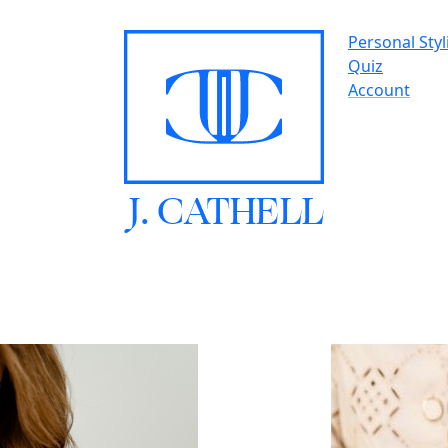
Personal Styl
Quiz
Account
J.
C
A
TH
E
L
L