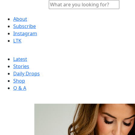
About
Subscribe
Instagram
LTK
Latest
Stories
Daily Drops
Shop
Q & A