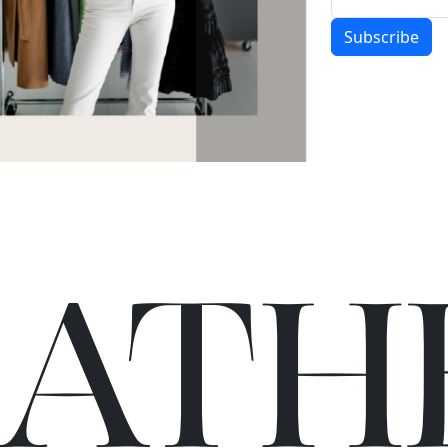
Subscribe
C
A
TH