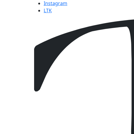
Instagram
LTK