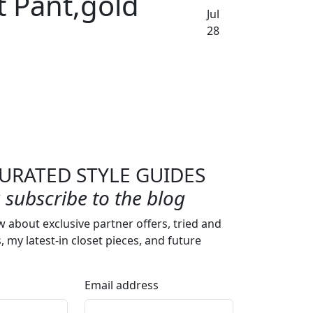
t Pant,gold
Jul
28
URATED STYLE GUIDES
subscribe to the blog
w about exclusive partner offers, tried and
s, my latest-in closet pieces, and future
Email address