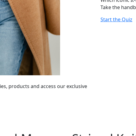
Which iconic It
Take the handb
Start the Quiz
ies, products and access our exclusive