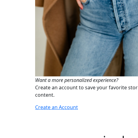
Want a more personalized experience?
Create an account to save your favorite stor
content.
Create an Account