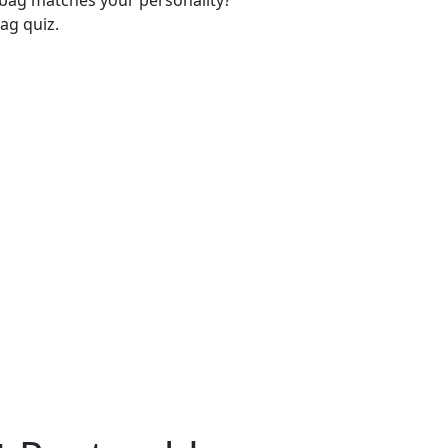
-bag matches your personality?
ag quiz.