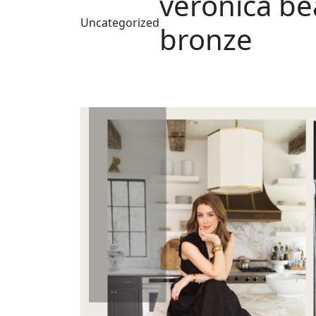
veronica be
Uncategorized
bronze