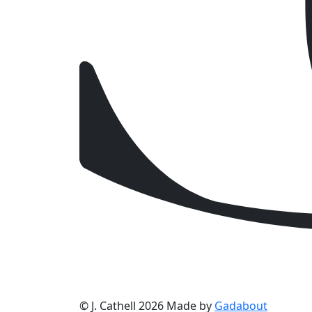
© J. Cathell 2026
Made by
Gadabout