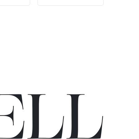
E
L
L