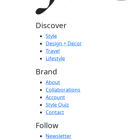
Discover
Style
Design + Decor
Travel
Lifestyle
Brand
About
Collaborations
Account
Style Quiz
Contact
Follow
Newsletter