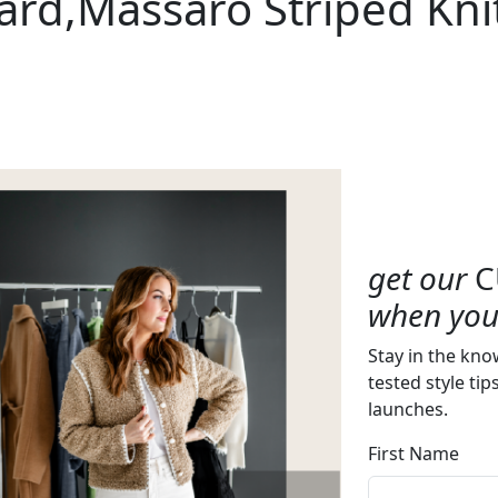
ard,Massaro Striped Kni
get our
C
when you 
Stay in the kno
tested style tip
launches.
First Name