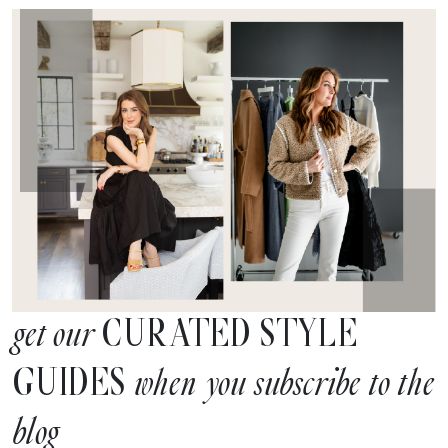
CURATED STYLE
get our
GUIDES
when you subscribe to the
blog