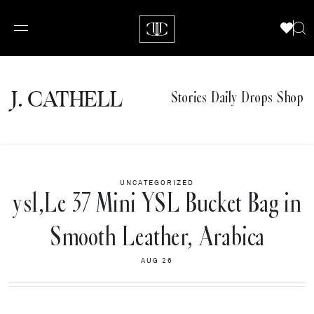
J.
C
A
TH
E
L
L
Stories
Daily Drops
Shop
UNCATEGORIZED
ysl,Le 37 Mini YSL Bucket Bag in
Smooth Leather, Arabica
AUG 26