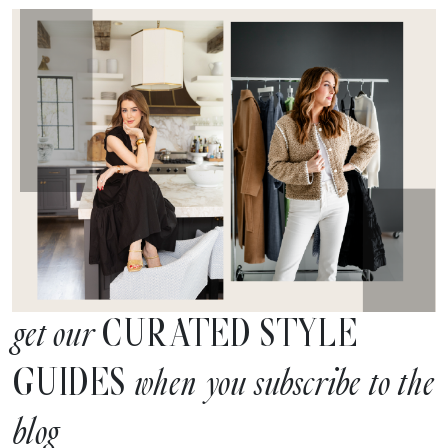
CURATED STYLE
get our
GUIDES
when you subscribe to the
blog