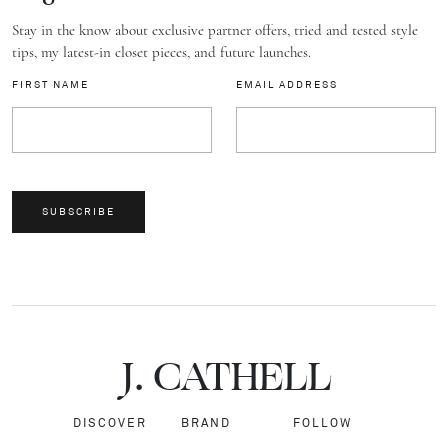
Stay in the know about exclusive partner offers, tried and tested style
tips, my latest-in closet pieces, and future launches.
FIRST NAME
EMAIL ADDRESS
SUBSCRIBE
J.
C
A
TH
E
L
L
DISCOVER
BRAND
FOLLOW