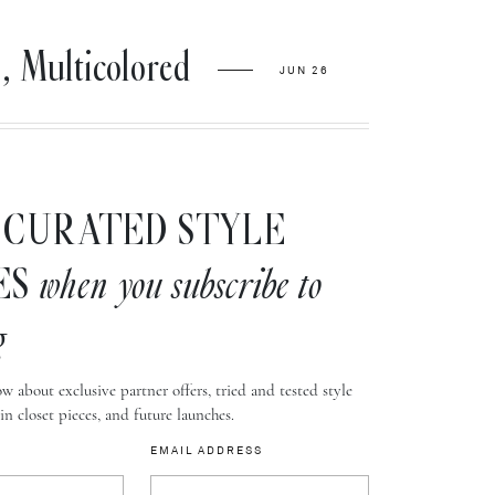
ulticolored
JUN 26
CURATED STYLE
ES
when you subscribe to
g
w about exclusive partner offers, tried and tested style
-in closet pieces, and future launches.
EMAIL ADDRESS