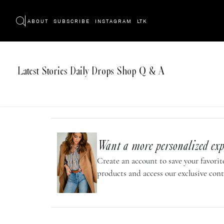
ABOUT
SUBSCRIBE
INSTAGRAM
LTK
Latest
Stories
Daily Drops
Shop
Q & A
Want a more personalized exp
Create an account to save your favorite
products and access our exclusive cont