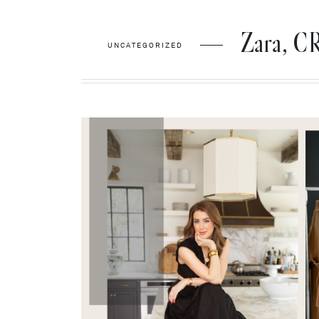
Zara, 
UNCATEGORIZED