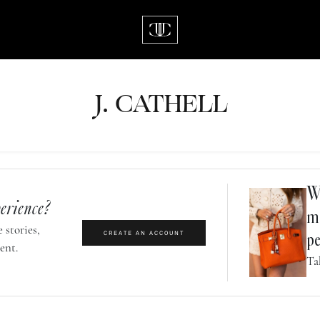
J.
C
A
TH
E
L
L
Wh
erience?
m
 stories,
CREATE AN ACCOUNT
pe
ent.
Ta