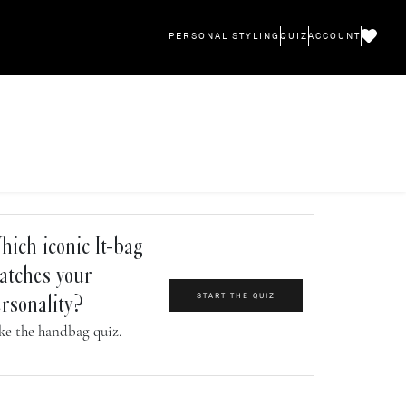
PERSONAL STYLING
QUIZ
ACCOUNT
ich iconic It-bag
atches your
START THE QUIZ
rsonality?
ke the handbag quiz.