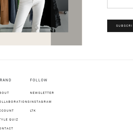
SUBSCRI
RAND
FOLLOW
BOUT
NEWSLETTER
OLLABORATIONS
INSTAGRAM
CCOUNT
LTK
TYLE QUIZ
ONTACT