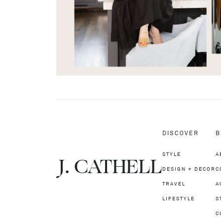
DISCOVER
B
STYLE
A
J.
C
A
TH
E
L
L
DESIGN + DECOR
C
TRAVEL
A
LIFESTYLE
S
C