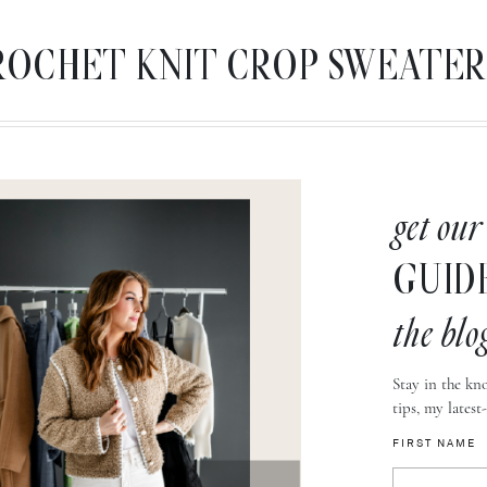
CROCHET KNIT CROP SWEATER, M
get our
GUID
the blo
Stay in the kno
tips, my latest
FIRST NAME