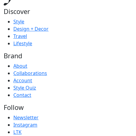
Discover
Style
Design + Decor
Travel
Lifestyle
Brand
About
Collaborations
Account
Style Quiz
Contact
Follow
Newsletter
Instagram
LTK