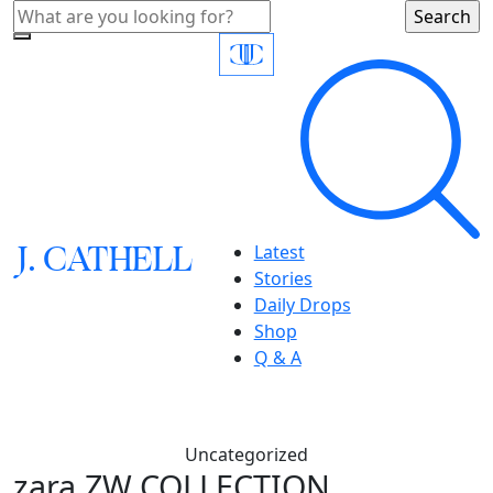
J.
C
A
TH
E
L
L
Latest
Stories
Daily Drops
Shop
Q & A
Uncategorized
zara,ZW COLLECTION