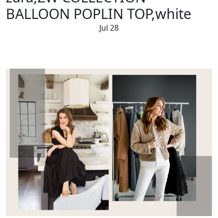
BALLOON POPLIN TOP,white
Jul 28