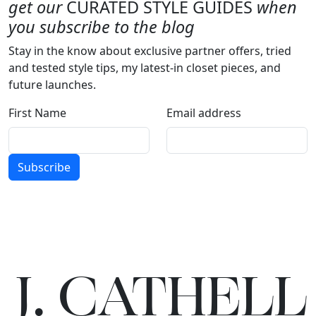
get our
CURATED STYLE GUIDES
when
you subscribe to the blog
Stay in the know about exclusive partner offers, tried
and tested style tips, my latest-in closet pieces, and
future launches.
First Name
Email address
Subscribe
J.
C
A
TH
E
L
L