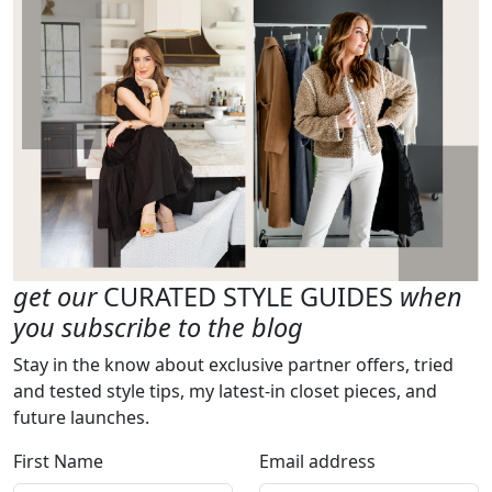
get our
CURATED STYLE GUIDES
when
you subscribe to the blog
Stay in the know about exclusive partner offers, tried
and tested style tips, my latest-in closet pieces, and
future launches.
First Name
Email address