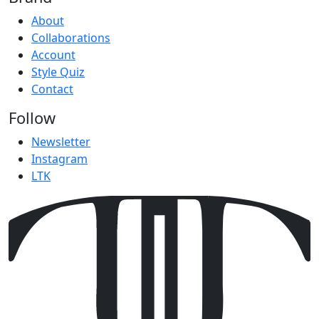
About
Collaborations
Account
Style Quiz
Contact
Follow
Newsletter
Instagram
LTK