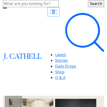
J.
C
A
TH
E
L
L
Latest
Stories
Daily Drops
Shop
Q & A