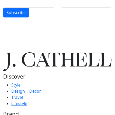
Subscribe
J.
C
A
TH
E
L
L
Discover
Style
Design + Decor
Travel
Lifestyle
Brand