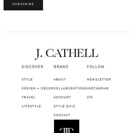
SUBSCRIBE
J.
C
A
TH
E
L
L
DISCOVER
BRAND
FOLLOW
STYLE
ABOUT
NEWSLETTER
DESIGN + DECOR
COLLABORATIONS
INSTAGRAM
TRAVEL
ACCOUNT
LTK
LIFESTYLE
STYLE QUIZ
CONTACT