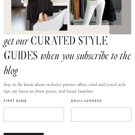
CURATED STYLE
get our
GUIDES
when you subscribe to the
blog
Stay in the know about exclusive partner offers, tried and tested style
tips, my latest-in closet pieces, and future launches.
FIRST NAME
EMAIL ADDRESS