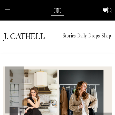
J.
C
A
TH
E
L
L
Stories
Daily Drops
Shop