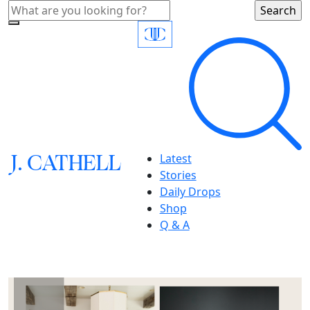
J.
C
A
TH
E
L
L
Latest
Stories
Daily Drops
Shop
Q & A