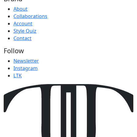
About
Collaborations
Account
Style Quiz
Contact
Follow
Newsletter
Instagram
LTK