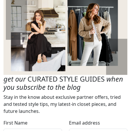
get our
CURATED STYLE GUIDES
when
you subscribe to the blog
Stay in the know about exclusive partner offers, tried
and tested style tips, my latest-in closet pieces, and
future launches.
First Name
Email address