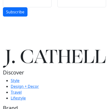
Subscribe
J.
C
A
TH
E
L
L
Discover
Style
Design + Decor
Travel
Lifestyle
Brand