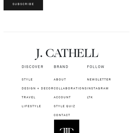
SUBSCRIBE
J.
C
A
TH
E
L
L
DISCOVER
BRAND
FOLLOW
STYLE
ABOUT
NEWSLETTER
DESIGN + DECOR
COLLABORATIONS
INSTAGRAM
TRAVEL
ACCOUNT
LTK
LIFESTYLE
STYLE QUIZ
CONTACT