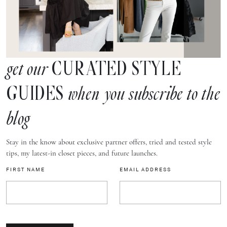
CURATED STYLE
get our
GUIDES
when you subscribe to the
blog
Stay in the know about exclusive partner offers, tried and tested style
tips, my latest-in closet pieces, and future launches.
FIRST NAME
EMAIL ADDRESS