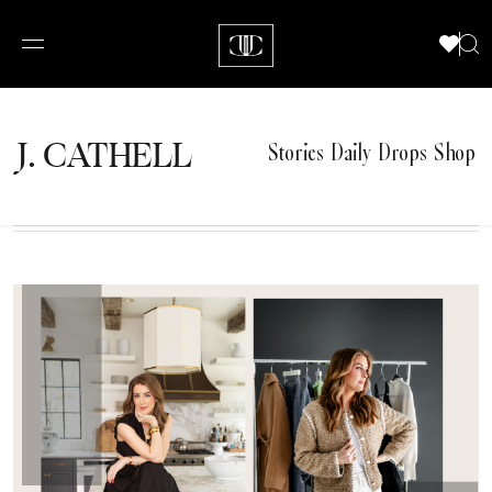
J.
C
A
TH
E
L
L
Stories
Daily Drops
Shop