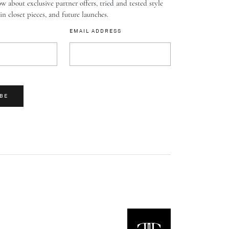
w about exclusive partner offers, tried and tested style
-in closet pieces, and future launches.
EMAIL ADDRESS
BE