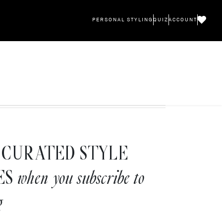
PERSONAL STYLING
QUIZ
ACCOUNT
CURATED STYLE
ES
when you subscribe to
g