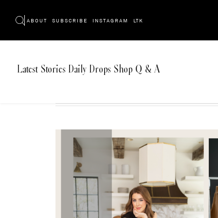
ABOUT
SUBSCRIBE
INSTAGRAM
LTK
Latest
Stories
Daily Drops
Shop
Q & A