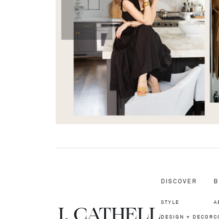
DISCOVER
B
STYLE
A
J.
C
A
TH
E
L
L
DESIGN + DECOR
C