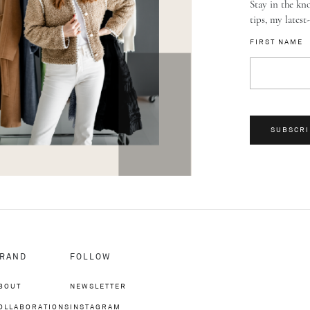
Stay in the kno
tips, my latest
FIRST NAME
SUBSCRI
RAND
FOLLOW
BOUT
NEWSLETTER
OLLABORATIONS
INSTAGRAM