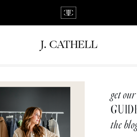
J.
C
A
TH
E
L
L
get our
GUID
the blo