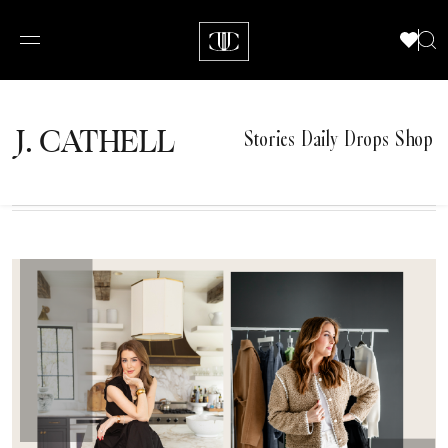
J.
C
A
TH
E
L
L
Stories
Daily Drops
Shop