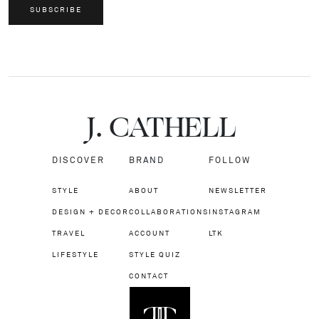
SUBSCRIBE
J.
C
A
TH
E
L
L
DISCOVER
BRAND
FOLLOW
STYLE
ABOUT
NEWSLETTER
DESIGN + DECOR
COLLABORATIONS
INSTAGRAM
TRAVEL
ACCOUNT
LTK
LIFESTYLE
STYLE QUIZ
CONTACT