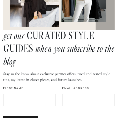
CURATED STYLE
get our
GUIDES
when you subscribe to the
blog
Stay in the know about exclusive partner offers, tried and tested style
tips, my latest-in closet pieces, and future launches.
FIRST NAME
EMAIL ADDRESS