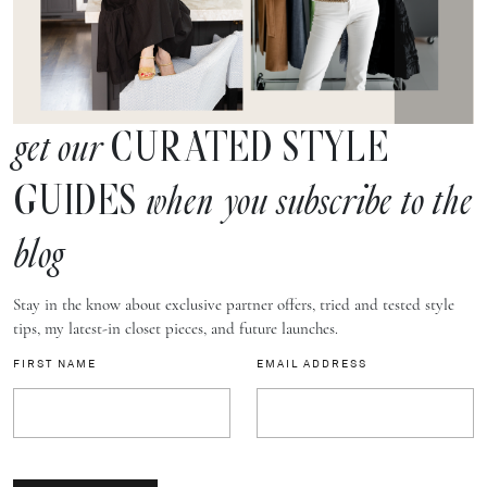
CURATED STYLE
get our
GUIDES
when you subscribe to the
blog
Stay in the know about exclusive partner offers, tried and tested style
tips, my latest-in closet pieces, and future launches.
FIRST NAME
EMAIL ADDRESS