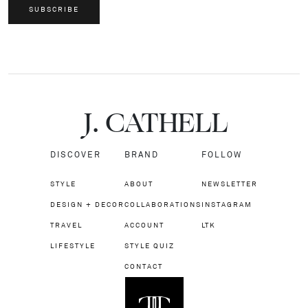
SUBSCRIBE
J.
C
A
TH
E
L
L
DISCOVER
BRAND
FOLLOW
STYLE
ABOUT
NEWSLETTER
DESIGN + DECOR
COLLABORATIONS
INSTAGRAM
TRAVEL
ACCOUNT
LTK
LIFESTYLE
STYLE QUIZ
CONTACT