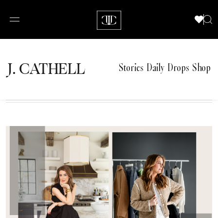
J.
C
A
TH
E
L
L
Stories
Daily Drops
Shop