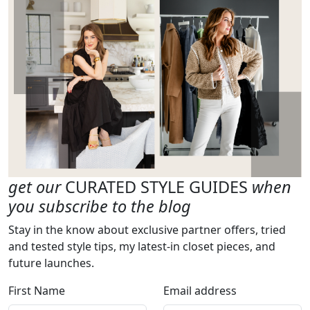
get our
CURATED STYLE GUIDES
when
you subscribe to the blog
Stay in the know about exclusive partner offers, tried
and tested style tips, my latest-in closet pieces, and
future launches.
First Name
Email address