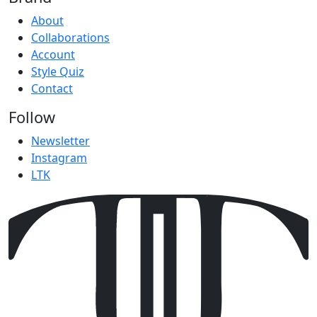
About
Collaborations
Account
Style Quiz
Contact
Follow
Newsletter
Instagram
LTK