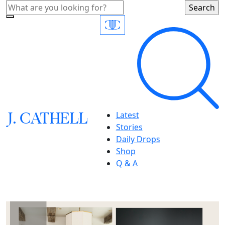
J.
C
A
TH
E
L
L
Latest
Stories
Daily Drops
Shop
Q & A