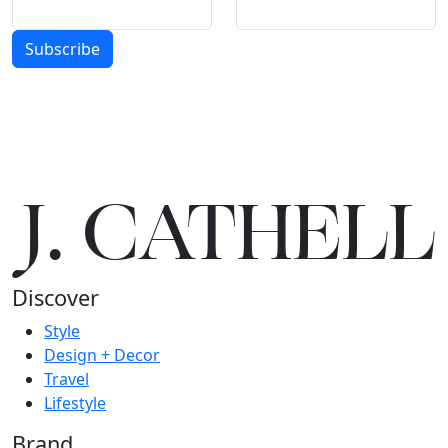
Subscribe
J.
C
A
TH
E
L
L
Discover
Style
Design + Decor
Travel
Lifestyle
Brand