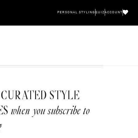
PERSONAL STYLING
QUIZ
ACCOUNT
CURATED STYLE
ES
when you subscribe to
g