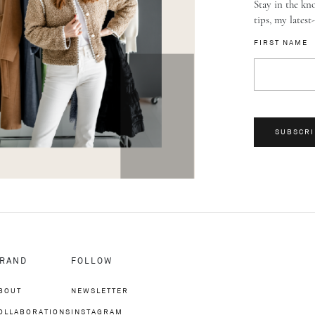
Stay in the kno
tips, my latest
FIRST NAME
SUBSCRI
RAND
FOLLOW
BOUT
NEWSLETTER
OLLABORATIONS
INSTAGRAM