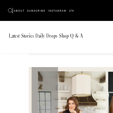
ABOUT
SUBSCRIBE
INSTAGRAM
LTK
Latest
Stories
Daily Drops
Shop
Q & A