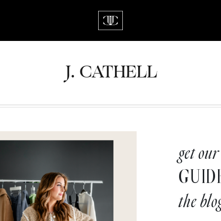
J.
C
A
TH
E
L
L
get our
GUID
the blo