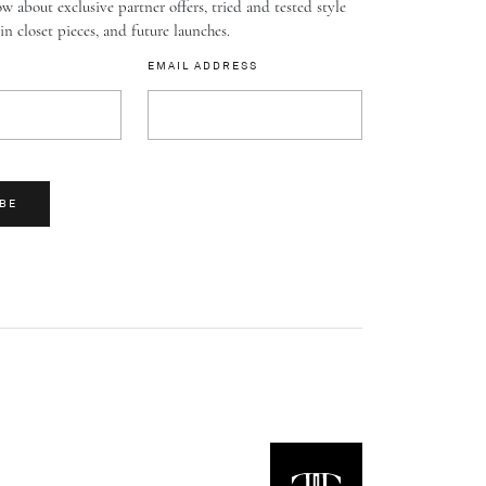
w about exclusive partner offers, tried and tested style
-in closet pieces, and future launches.
EMAIL ADDRESS
BE