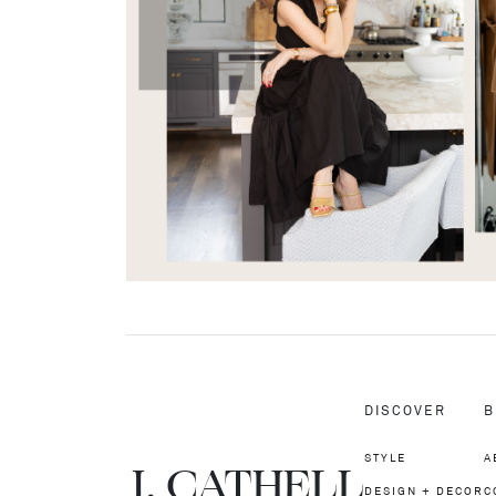
DISCOVER
B
STYLE
A
J.
C
A
TH
E
L
L
DESIGN + DECOR
C