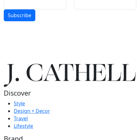
Subscribe
J.
C
A
TH
E
L
L
Discover
Style
Design + Decor
Travel
Lifestyle
Brand