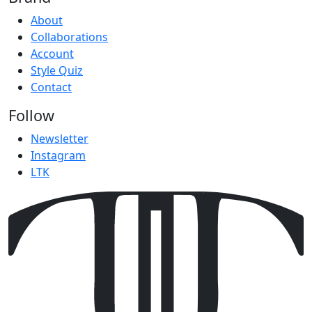
About
Collaborations
Account
Style Quiz
Contact
Follow
Newsletter
Instagram
LTK