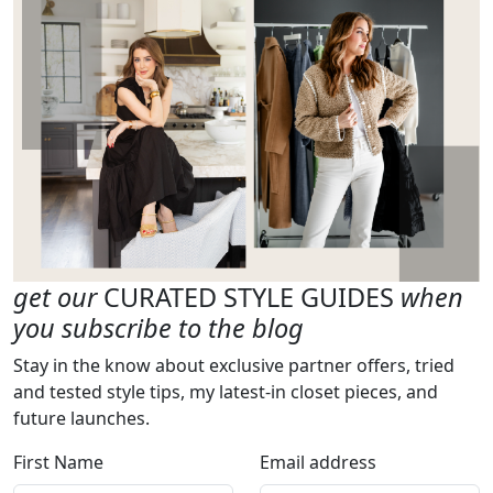
get our
CURATED STYLE GUIDES
when
you subscribe to the blog
Stay in the know about exclusive partner offers, tried
and tested style tips, my latest-in closet pieces, and
future launches.
First Name
Email address