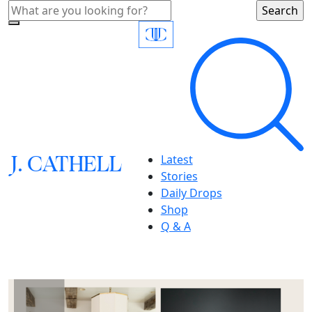
J.
C
A
TH
E
L
L
Latest
Stories
Daily Drops
Shop
Q & A