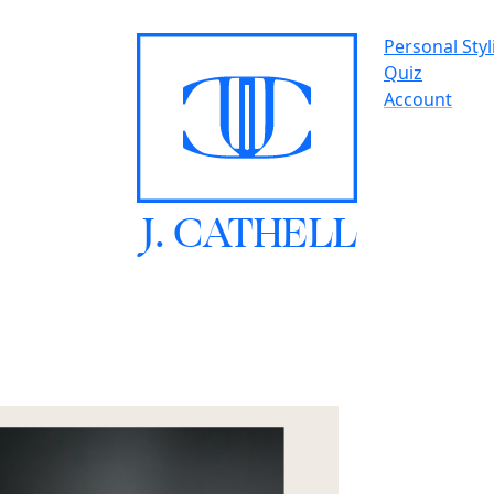
Personal Styl
Quiz
Account
J.
C
A
TH
E
L
L