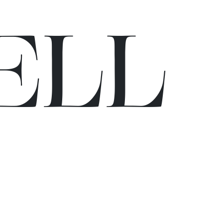
E
L
L