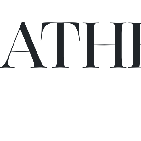
C
A
TH