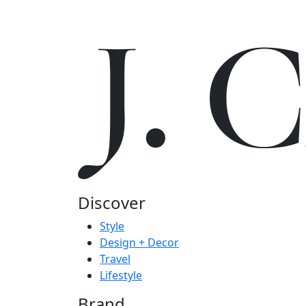
J.
Discover
Style
Design + Decor
Travel
Lifestyle
Brand