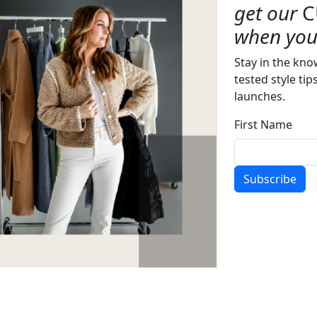
get our
C
when you 
Stay in the kno
tested style tip
launches.
First Name
Subscribe