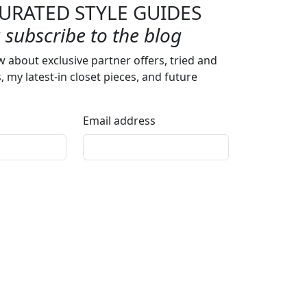
URATED STYLE GUIDES
subscribe to the blog
w about exclusive partner offers, tried and
s, my latest-in closet pieces, and future
Email address