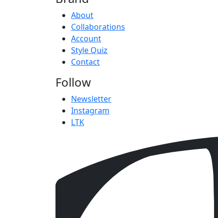
About
Collaborations
Account
Style Quiz
Contact
Follow
Newsletter
Instagram
LTK