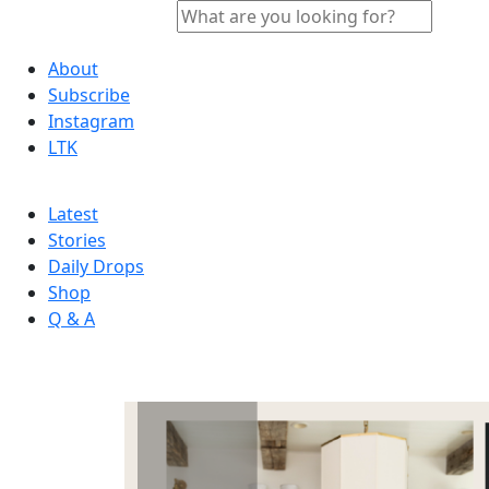
About
Subscribe
Instagram
LTK
Latest
Stories
Daily Drops
Shop
Q & A