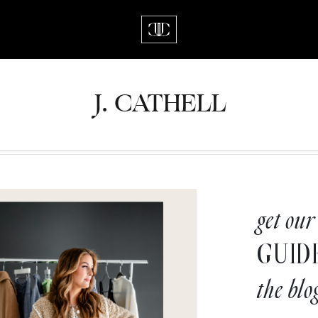
J.
C
A
TH
E
L
L
get our
GUID
the blo