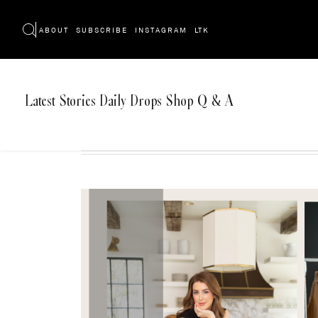
ABOUT
SUBSCRIBE
INSTAGRAM
LTK
Latest
Stories
Daily Drops
Shop
Q & A