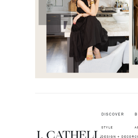
DISCOVER
B
STYLE
A
J.
C
A
TH
E
L
L
DESIGN + DECOR
C