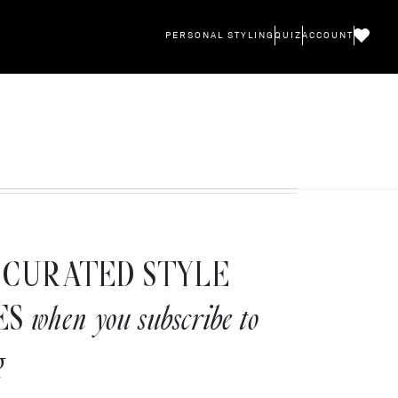
PERSONAL STYLING
QUIZ
ACCOUNT
CURATED STYLE
ES
when you subscribe to
g