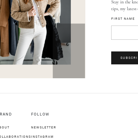
Stay in the kno
tips, my latest
FIRST NAME
SUBSCRI
RAND
FOLLOW
BOUT
NEWSLETTER
OLLABORATIONS
INSTAGRAM