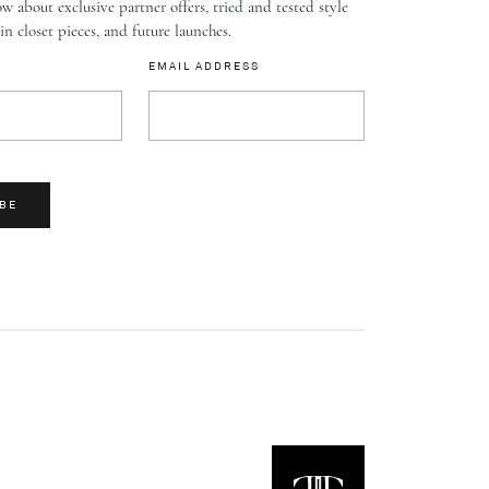
w about exclusive partner offers, tried and tested style
-in closet pieces, and future launches.
EMAIL ADDRESS
BE