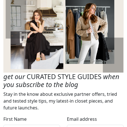
get our
CURATED STYLE GUIDES
when
you subscribe to the blog
Stay in the know about exclusive partner offers, tried
and tested style tips, my latest-in closet pieces, and
future launches.
First Name
Email address