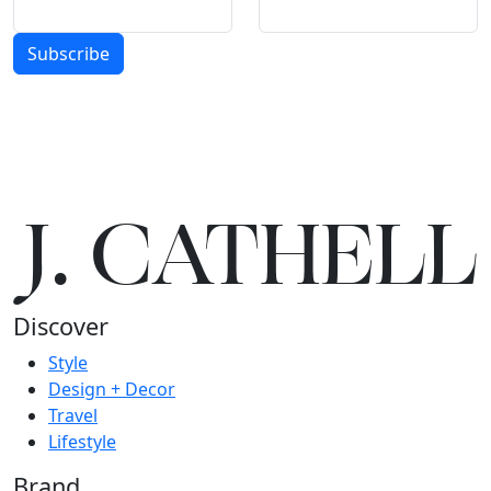
Subscribe
J.
C
A
TH
E
L
L
Discover
Style
Design + Decor
Travel
Lifestyle
Brand