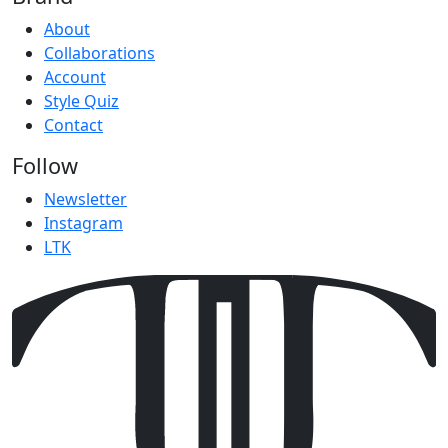
About
Collaborations
Account
Style Quiz
Contact
Follow
Newsletter
Instagram
LTK