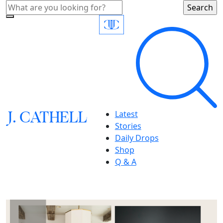
J.
C
A
TH
E
L
L
Latest
Stories
Daily Drops
Shop
Q & A