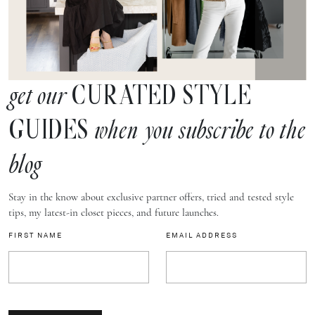
CURATED STYLE
get our
GUIDES
when you subscribe to the
blog
Stay in the know about exclusive partner offers, tried and tested style
tips, my latest-in closet pieces, and future launches.
FIRST NAME
EMAIL ADDRESS