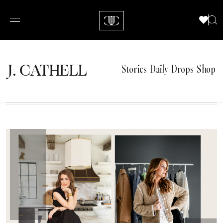
J.
C
A
TH
E
L
L
Stories
Daily Drops
Shop