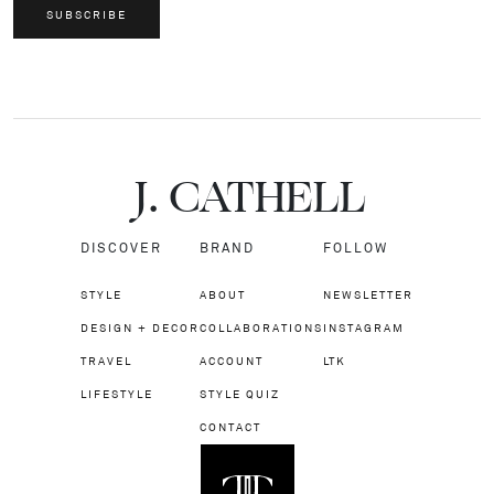
SUBSCRIBE
J.
C
A
TH
E
L
L
DISCOVER
BRAND
FOLLOW
STYLE
ABOUT
NEWSLETTER
DESIGN + DECOR
COLLABORATIONS
INSTAGRAM
TRAVEL
ACCOUNT
LTK
LIFESTYLE
STYLE QUIZ
CONTACT