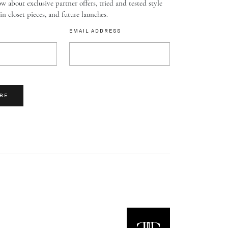
w about exclusive partner offers, tried and tested style
-in closet pieces, and future launches.
EMAIL ADDRESS
BE