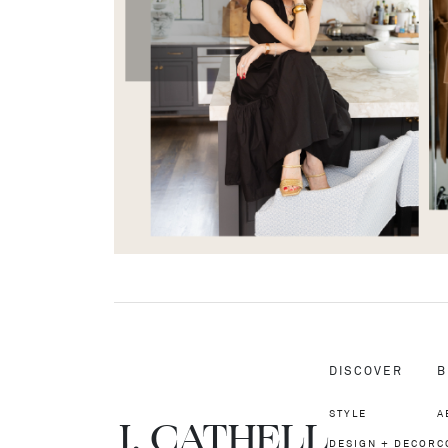
DISCOVER
B
STYLE
A
J.
C
A
TH
E
L
L
DESIGN + DECOR
C