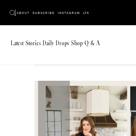
ABOUT
SUBSCRIBE
INSTAGRAM
LTK
Latest
Stories
Daily Drops
Shop
Q & A