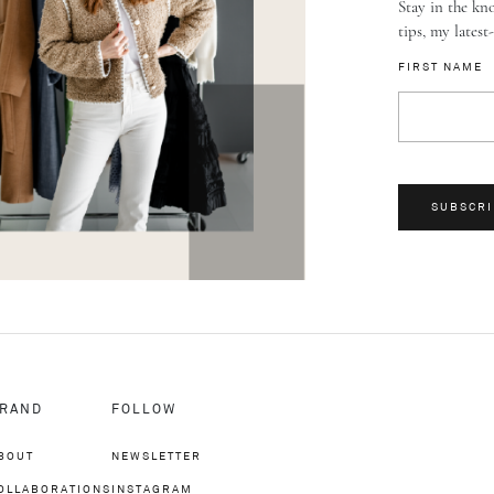
Stay in the kno
tips, my latest
FIRST NAME
SUBSCRI
RAND
FOLLOW
BOUT
NEWSLETTER
OLLABORATIONS
INSTAGRAM