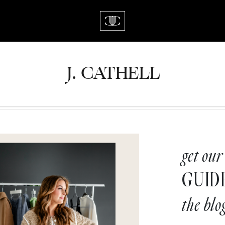
J.
C
A
TH
E
L
L
get our
GUID
the blo