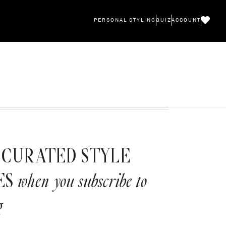
PERSONAL STYLING
QUIZ
ACCOUNT
CURATED STYLE
ES
when you subscribe to
g