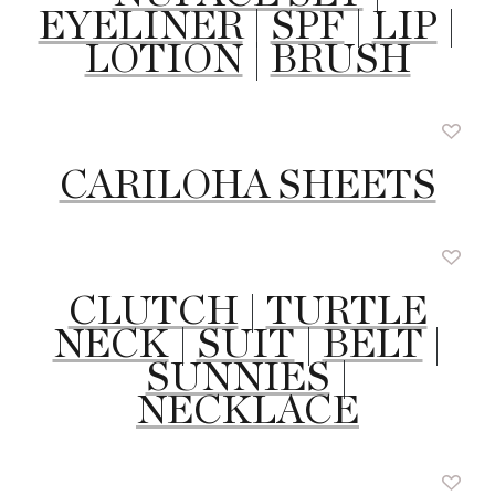
EYELINER
|
SPF
|
LIP
|
LOTION
|
BRUSH
CARILOHA SHEETS
CLUTCH
|
TURTLE
NECK
|
SUIT
|
BELT
|
SUNNIES
|
NECKLACE