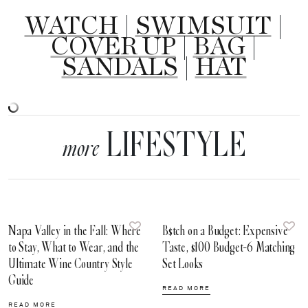
WATCH
|
SWIMSUIT
|
COVER UP
|
BAG
|
SANDALS
|
HAT
LIFESTYLE
more
Napa Valley in the Fall: Where
B$tch on a Budget: Expensive
to Stay, What to Wear, and the
Taste, $100 Budget-6 Matching
Ultimate Wine Country Style
Set Looks
Guide
READ MORE
READ MORE