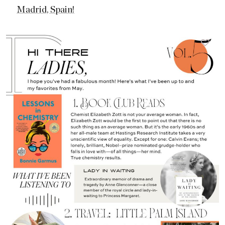
Madrid, Spain!