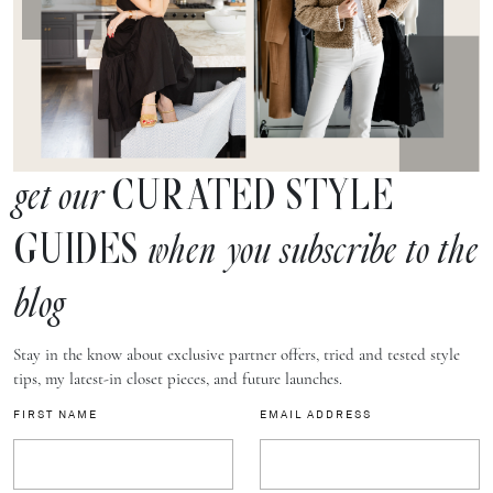
CURATED STYLE
get our
GUIDES
when you subscribe to the
blog
Stay in the know about exclusive partner offers, tried and tested style
tips, my latest-in closet pieces, and future launches.
FIRST NAME
EMAIL ADDRESS