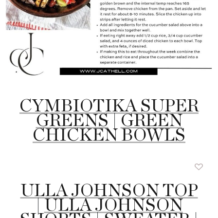
CYMBIOTIKA SUPER
GREENS
|
GREEN
CHICKEN BOWLS
ULLA JOHNSON TOP
|
ULLA JOHNSON