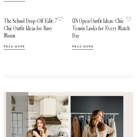
The School Drop-Off Edit: 7
US Open Outfit Ideas: Chic
Chic Outfit Ideas for Busy
Tennis Looks for Every Match
Moms
Day
READ MORE
READ MORE