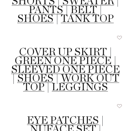
SHORTS
|
SWEATER
|
PANTS
|
BELT
|
SHOES
|
TANK TOP
COVER UP SKIRT
|
GREEN ONE PIECE
|
SLEEVED ONE PIECE
|
SHOES
|
WORK OUT
TOP
|
LEGGINGS
EYE PATCHES
|
NUFACE SET
|