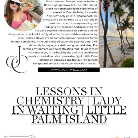
LESSONS IN
CHEMISTRY
|
LADY
IN WAITING
|
LITTLE
PALM ISLAND