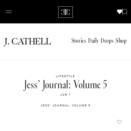
J.
C
A
TH
E
L
L
Stories
Daily Drops
Shop
LIFESTYLE
Jess’ Journal: Volume 5
JUN 1
JESS’ JOURNAL: VOLUME 5