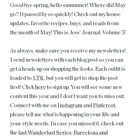
Good bye spring, hello summmer! Where did May
go? It passed by so quickly! Check out my house
updates, favorite recipes, buys, and reads from
the month of May! This is Jess’ Journal: Volume 5!
As always, make sure you receive my newsletters!
I send newsletters with each blog post so you can
get a heads up on shopping the looks. Each outfit is
loaded to
LTK
, but you will get to shop the post
first! Click
here
to sign up. You will see some new
content this year and I don’t want you to miss out.
Connect with me on
Instagram
and
Pinterest
,
please tell me what is happening in your life and
your style needs. In case you missed it, check out
the
last Wanderlust Series: Barcelona and