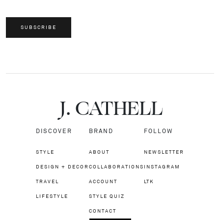
SUBSCRIBE
J.
C
A
TH
E
L
L
DISCOVER
BRAND
FOLLOW
STYLE
ABOUT
NEWSLETTER
DESIGN + DECOR
COLLABORATIONS
INSTAGRAM
TRAVEL
ACCOUNT
LTK
LIFESTYLE
STYLE QUIZ
CONTACT