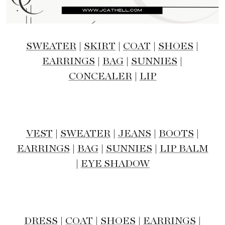
SWEATER
|
SKIRT
|
COAT
|
SHOES
|
EARRINGS
|
BAG
|
SUNNIES
|
CONCEALER
|
LIP
VEST
|
SWEATER
|
JEANS
|
BOOTS
|
EARRINGS
|
BAG
|
SUNNIES
|
LIP BALM
|
EYE SHADOW
DRESS
|
COAT
|
SHOES
|
EARRINGS
|