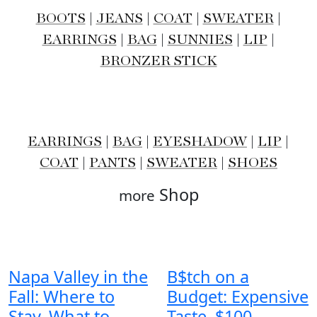
BOOTS
|
JEANS
|
COAT
|
SWEATER
|
EARRINGS
|
BAG
|
SUNNIES
|
LIP
|
BRONZER STICK
EARRINGS
|
BAG
|
EYESHADOW
|
LIP
|
COAT
|
PANTS
|
SWEATER
|
SHOES
Shop
more
Napa Valley in the
B$tch on a
Fall: Where to
Budget: Expensive
Stay, What to
Taste, $100