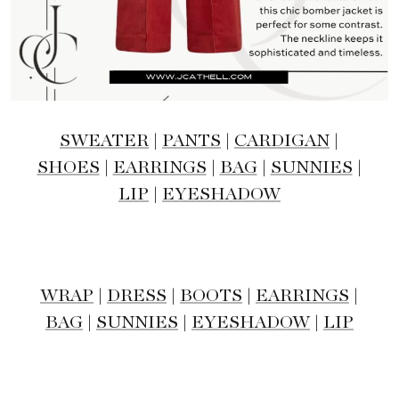
SWEATER
|
PANTS
|
CARDIGAN
|
SHOES
|
EARRINGS
|
BAG
|
SUNNIES
|
LIP
|
EYESHADOW
WRAP
|
DRESS
|
BOOTS
|
EARRINGS
|
BAG
|
SUNNIES
|
EYESHADOW
|
LIP