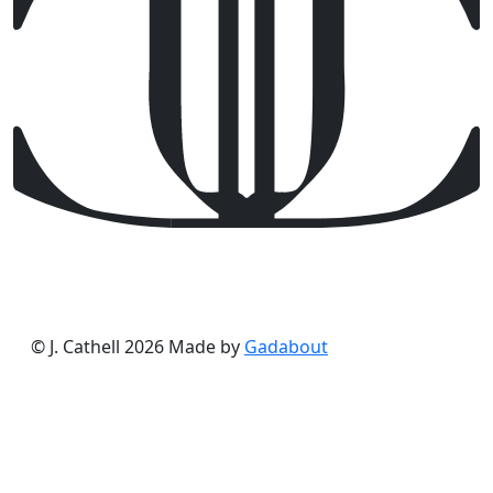
© J. Cathell 2026
Made by
Gadabout