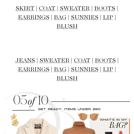
SKIRT
|
COAT
|
SWEATER
|
BOOTS
|
EARRINGS
|
BAG
|
SUNNIES
|
LIP
|
BLUSH
JEANS
|
SWEATER
|
COAT
|
BOOTS
|
EARRINGS
|
BAG
|
SUNNIES
|
LIP
|
BLUSH