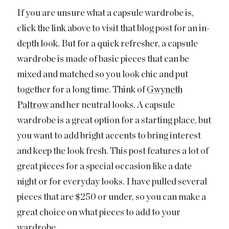
If you are unsure what a capsule wardrobe is,
click the link above to visit that blog post for an in-
depth look. But for a quick refresher, a capsule
wardrobe is made of basic pieces that can be
mixed and matched so you look chic and put
together for a long time. Think of
Gwyneth
Paltrow
and her neutral looks. A capsule
wardrobe is a great option for a starting place, but
you want to add bright accents to bring interest
and keep the look fresh. This post features a lot of
great pieces for a special occasion like a date
night or for everyday looks. I have pulled several
pieces that are $250 or under, so you can make a
great choice on what pieces to add to your
wardrobe.