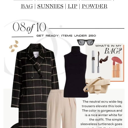
BAG
|
SUNNIES
|
LIP
|
POWDER