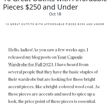
Pieces $250 and Under
Oct 18
10 GREAT OUTFITS WITH AFFORDABLE PIECES $250 AND UNDER
Hello, ladies! As you saw a few weeks ago, I
released my blog posts on
Your Capsule
Wardrobe for Fall 2023
. I have heard from
several people that they have the basic staples of
their wardrobe but are looking for those bright
accent pieces, like a bright-colored wool coat. As
these pieces are accents and used to spice up a
look, the price point of these pieces is essential.