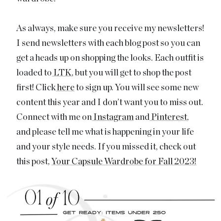
As always, make sure you receive my newsletters!
I send newsletters with each blog post so you can
get a heads up on shopping the looks. Each outfit is
loaded to
LTK
, but you will get to shop the post
first! Click
here
to sign up. You will see some new
content this year and I don’t want you to miss out.
Connect with me on
Instagram
and
Pinterest
,
and please tell me what is happening in your life
and your style needs. If you missed it, check out
this post,
Your Capsule Wardrobe for Fall 2023!