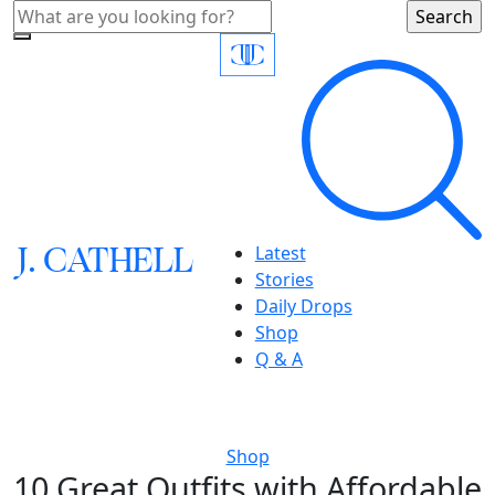
J.
C
A
TH
E
L
L
Latest
Stories
Daily Drops
Shop
Q & A
Shop
10 Great Outfits with Affordable