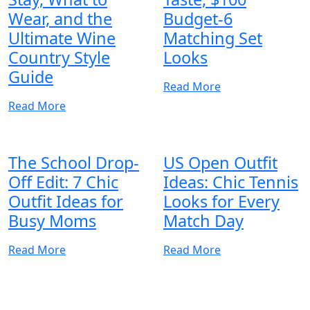
Wear, and the
Budget-6
Ultimate Wine
Matching Set
Country Style
Looks
Guide
Read More
Read More
The School Drop-
US Open Outfit
Off Edit: 7 Chic
Ideas: Chic Tennis
Outfit Ideas for
Looks for Every
Busy Moms
Match Day
Read More
Read More