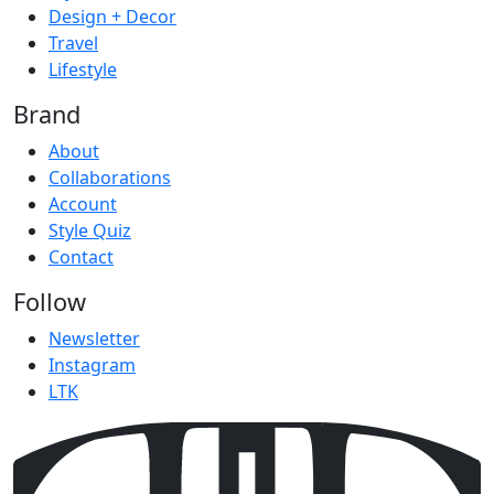
Design + Decor
Travel
Lifestyle
Brand
About
Collaborations
Account
Style Quiz
Contact
Follow
Newsletter
Instagram
LTK