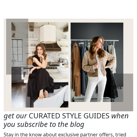
get our
CURATED STYLE GUIDES
when
you subscribe to the blog
Stay in the know about exclusive partner offers, tried