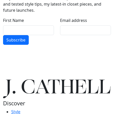
and tested style tips, my latest-in closet pieces, and
future launches.
First Name
Email address
Subscribe
J.
C
A
TH
E
L
L
Discover
Style