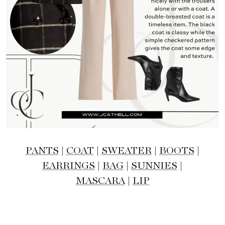
PANTS
|
COAT
|
SWEATER
|
BOOTS
|
EARRINGS
|
BAG
|
SUNNIES
|
MASCARA
|
LIP