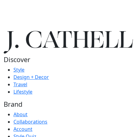
J.
C
A
TH
E
L
L
Discover
Style
Design + Decor
Travel
Lifestyle
Brand
About
Collaborations
Account
Style Quiz