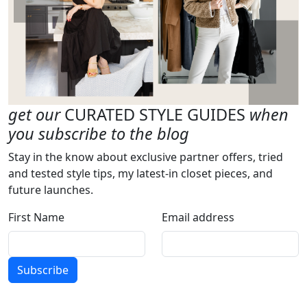
get our
CURATED STYLE GUIDES
when
you subscribe to the blog
Stay in the know about exclusive partner offers, tried
and tested style tips, my latest-in closet pieces, and
future launches.
First Name
Email address
Subscribe