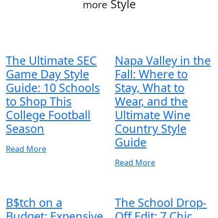
Style
more
The Ultimate SEC
Napa Valley in the
Game Day Style
Fall: Where to
Guide: 10 Schools
Stay, What to
to Shop This
Wear, and the
College Football
Ultimate Wine
Season
Country Style
Guide
Read More
Read More
B$tch on a
The School Drop-
Budget: Expensive
Off Edit: 7 Chic