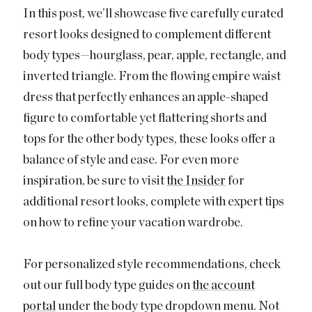
In this post, we’ll showcase five carefully curated
resort looks designed to complement different
body types—hourglass, pear, apple, rectangle, and
inverted triangle. From the flowing empire waist
dress that perfectly enhances an apple-shaped
figure to comfortable yet flattering shorts and
tops for the other body types, these looks offer a
balance of style and ease. For even more
inspiration, be sure to visit
the Insider
for
additional resort looks, complete with expert tips
on how to refine your vacation wardrobe.
For personalized style recommendations, check
out our full body type guides on
the account
portal
under the body type dropdown menu. Not