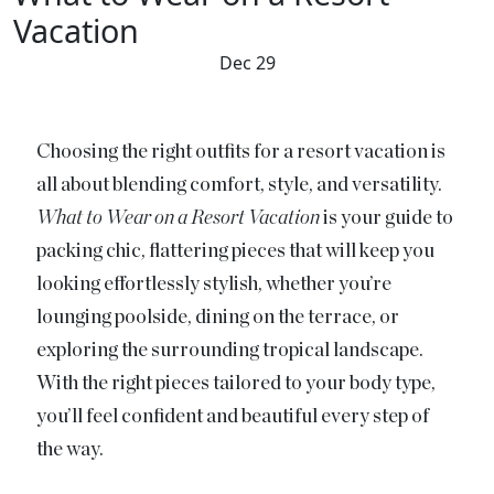
Vacation
Dec 29
Choosing the right outfits for a resort vacation is
all about blending comfort, style, and versatility.
What to Wear on a Resort Vacation
is your guide to
packing chic, flattering pieces that will keep you
looking effortlessly stylish, whether you’re
lounging poolside, dining on the terrace, or
exploring the surrounding tropical landscape.
With the right pieces tailored to your body type,
you’ll feel confident and beautiful every step of
the way.