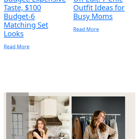
Taste, $100
Outfit Ideas for
Budget-6
Busy Moms
Matching Set
Read More
Looks
Read More