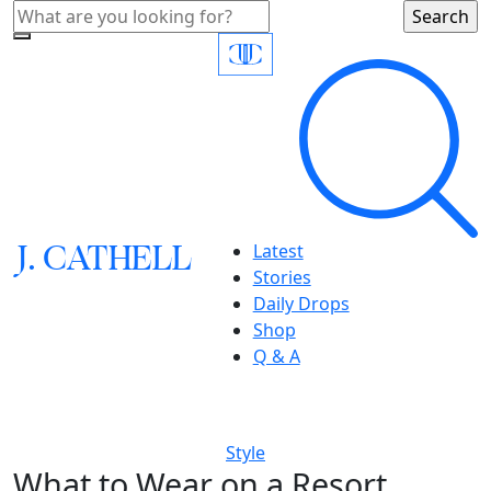
J.
C
A
TH
E
L
L
Latest
Stories
Daily Drops
Shop
Q & A
Style
What to Wear on a Resort