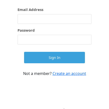
Email Address
Password
Not a member?
Create an account