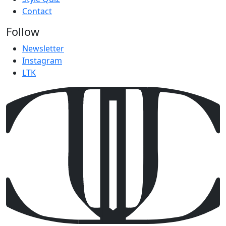
Contact
Follow
Newsletter
Instagram
LTK