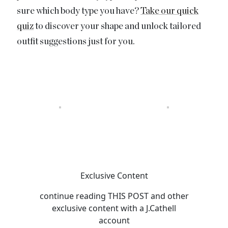
sure which body type you have?
Take our quick
quiz
to discover your shape and unlock tailored
outfit suggestions just for you.
Exclusive Content
continue reading
THIS POST
and other
exclusive content with a J.Cathell
account