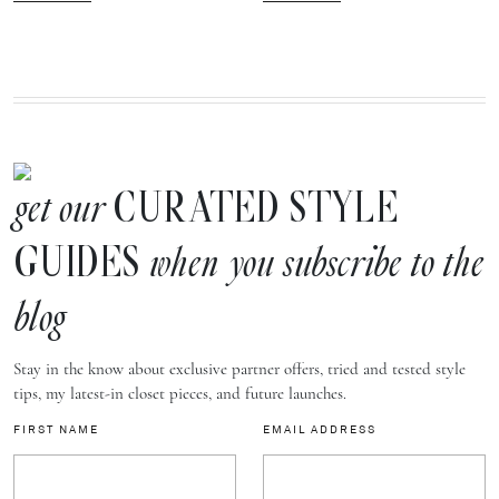
CURATED STYLE
get our
GUIDES
when you subscribe to the
blog
Stay in the know about exclusive partner offers, tried and tested style
tips, my latest-in closet pieces, and future launches.
FIRST NAME
EMAIL ADDRESS