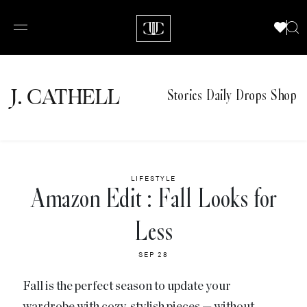
J.
C
A
TH
E
L
L
Stories
Daily Drops
Shop
LIFESTYLE
Amazon Edit : Fall Looks for
Less
SEP 28
Fall is the perfect season to update your