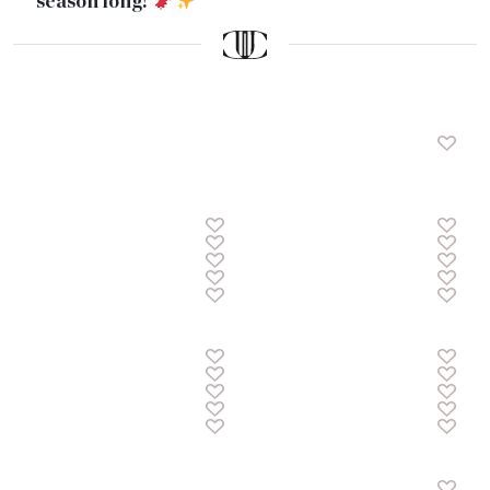
season long!