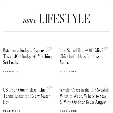
LIFESTYLE
more
B$tch on a Budget: Expensive
The School Drop-Off Edit: 7
Taste, $100 Budget-6 Matching
Chic Outfit Ideas for Busy
Set Looks
Moms
READ MORE
READ MORE
US Open Outfit Ideas: Chic
Amalfi Coast in the Off-Season:
Tennis Looks for Every Match
What to Wear, Where to Stay
Day
& Why October Beats August
READ MORE
READ MORE