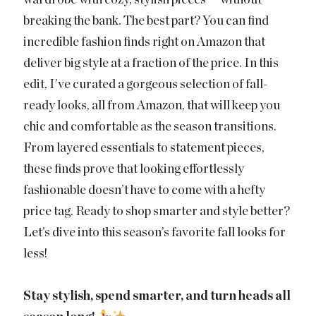
wardrobe with cozy, stylish pieces — without
breaking the bank. The best part? You can find
incredible fashion finds right on Amazon that
deliver big style at a fraction of the price. In this
edit, I’ve curated a gorgeous selection of fall-
ready looks, all from Amazon, that will keep you
chic and comfortable as the season transitions.
From layered essentials to statement pieces,
these finds prove that looking effortlessly
fashionable doesn’t have to come with a hefty
price tag. Ready to shop smarter and style better?
Let’s dive into this season’s favorite fall looks for
less!
Stay stylish, spend smarter, and turn heads all