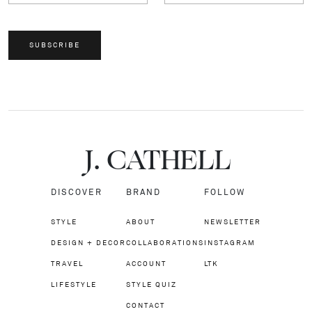
SUBSCRIBE
J.
C
A
TH
E
L
L
DISCOVER
BRAND
FOLLOW
STYLE
ABOUT
NEWSLETTER
DESIGN + DECOR
COLLABORATIONS
INSTAGRAM
TRAVEL
ACCOUNT
LTK
LIFESTYLE
STYLE QUIZ
CONTACT