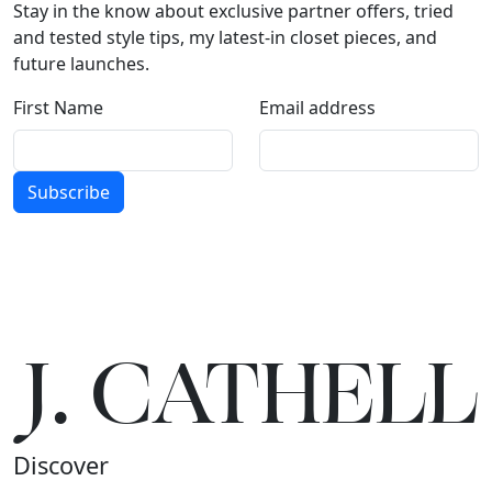
Stay in the know about exclusive partner offers, tried
and tested style tips, my latest-in closet pieces, and
future launches.
First Name
Email address
Subscribe
J.
C
A
TH
E
L
L
Discover