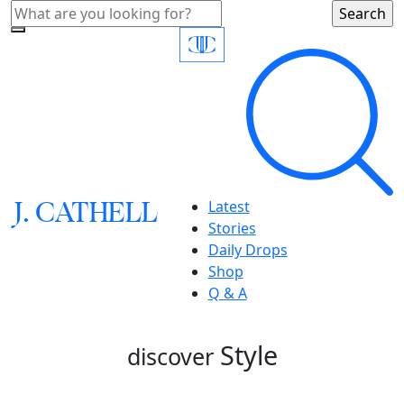
J.
C
A
TH
E
L
L
Latest
Stories
Daily Drops
Shop
Q & A
Style
discover