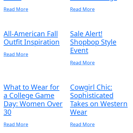
Read More
Read More
All-American Fall
Sale Alert!
Outfit Inspiration
Shopbop Style
Event
Read More
Read More
What to Wear for
Cowgirl Chic:
a College Game
Sophisticated
Day: Women Over
Takes on Western
30
Wear
Read More
Read More