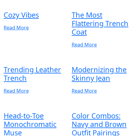
Cozy Vibes
The Most
Flattering Trench
Read More
Coat
Read More
Trending Leather
Modernizing the
Trench
Skinny Jean
Read More
Read More
Head-to-Toe
Color Combos:
Monochromatic
Navy and Brown
Muse
Outfit Pairings