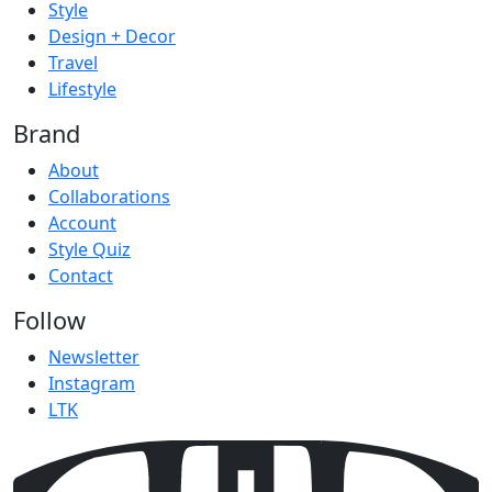
Style
Design + Decor
Travel
Lifestyle
Brand
About
Collaborations
Account
Style Quiz
Contact
Follow
Newsletter
Instagram
LTK