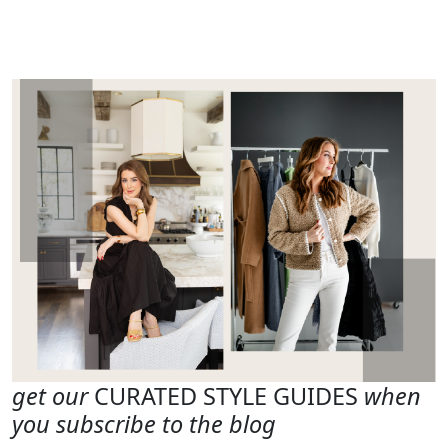
get our
CURATED STYLE GUIDES
when
you subscribe to the blog